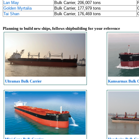
Lan May
Bulk Carrier, 206,007 tons
Golden Myrtalia
Bulk Carrier, 177,979 tons
Tai Shan
Bulk Carrier, 176,469 tons
Planning to build new ships, follows shipbuilding for your reference
Ultramax Bulk Carrier
Kamsarmax Bulk C