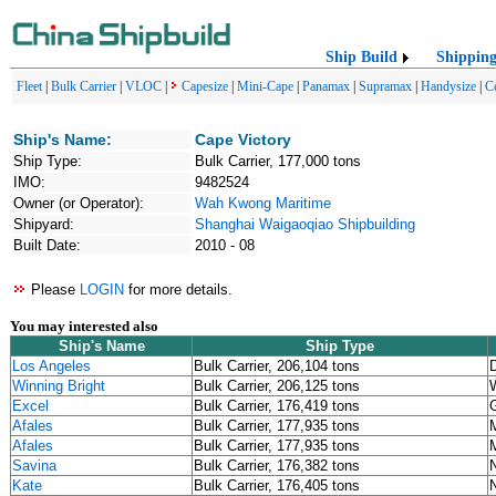
Ship Build
Shippin
Fleet
|
Bulk Carrier
|
VLOC
|
Capesize
|
Mini-Cape
|
Panamax
|
Supramax
|
Handysize
|
C
Ship's Name:
Cape Victory
Ship Type:
Bulk Carrier, 177,000 tons
IMO:
9482524
Owner (or Operator):
Wah Kwong Maritime
Shipyard:
Shanghai Waigaoqiao Shipbuilding
Built Date:
2010 - 08
Please
LOGIN
for more details.
You may interested also
Ship's Name
Ship Type
Los Angeles
Bulk Carrier, 206,104 tons
D
Winning Bright
Bulk Carrier, 206,125 tons
W
Excel
Bulk Carrier, 176,419 tons
Afales
Bulk Carrier, 177,935 tons
Afales
Bulk Carrier, 177,935 tons
Savina
Bulk Carrier, 176,382 tons
Kate
Bulk Carrier, 176,405 tons