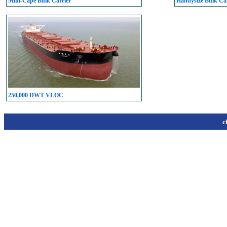
Mini-Cape Bulk Carrier
Handysize Bulk Car
250,000 DWT VLOC
c