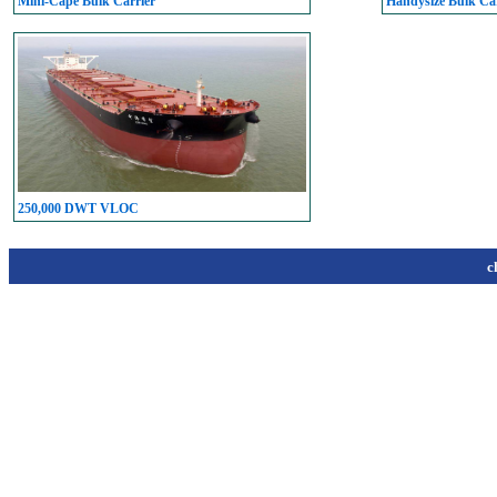
Mini-Cape Bulk Carrier
Handysize Bulk Car
250,000 DWT VLOC
c