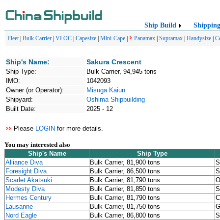
Ship Build
Shippin
Fleet
|
Bulk Carrier
|
VLOC
|
Capesize
|
Mini-Cape
|
Panamax
|
Supramax
|
Handysize
|
C
Ship's Name:
Sakura Crescent
Ship Type:
Bulk Carrier, 94,945 tons
IMO:
1042093
Owner (or Operator):
Misuga Kaiun
Shipyard:
Oshima Shipbuilding
Built Date:
2025 - 12
Please
LOGIN
for more details.
You may interested also
Ship's Name
Ship Type
Alliance Diva
Bulk Carrier, 81,900 tons
S
Foresight Diva
Bulk Carrier, 86,500 tons
S
Scarlet Akatsuki
Bulk Carrier, 81,790 tons
O
Modesty Diva
Bulk Carrier, 81,850 tons
S
Hermes Century
Bulk Carrier, 81,790 tons
C
Lausanne
Bulk Carrier, 81,750 tons
G
Nord Eagle
Bulk Carrier, 86,800 tons
S