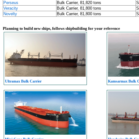
Perseus
Bulk Carrier, 81,820 tons
S
Veracity
Bulk Carrier, 81,800 tons
S
Novelty
Bulk Carrier, 81,800 tons
S
Planning to build new ships, follows shipbuilding for your reference
Ultramax Bulk Carrier
Kamsarmax Bulk C