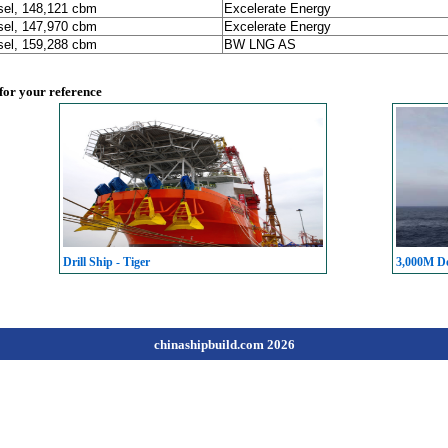
sel, 148,121 cbm
Excelerate Energy
sel, 147,970 cbm
Excelerate Energy
sel, 159,288 cbm
BW LNG AS
 for your reference
Drill Ship - Tiger
3,000M De
chinashipbuild.com 2026