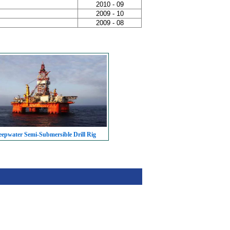
2010 - 09
2009 - 10
2009 - 08
epwater Semi-Submersible Drill Rig