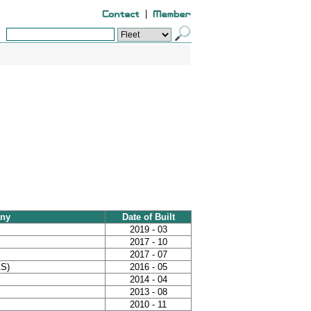
|
ny
Date of Built
2019 - 03
2017 - 10
2017 - 07
AS)
2016 - 05
2014 - 04
2013 - 08
2010 - 11