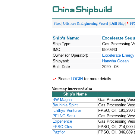
Fleet
|
Offshore & Engineering Vessel
|
Drill Ship
|
FP
Ship's Name:
Excelerate Seq
Ship Type:
Gas Processing V
IMO:
9820843
Owner (or Operator):
Excelerate Energy
Shipyard:
Hanwha Ocean
Built Date:
2020 - 06
Please
LOGIN
for more details.
You may interested also
Ship's Name
BW Magna
Gas Processing Ves
Bauhinia Spirit
Gas Processing Ves
Ichthys Venturer
FPSO, Oil, 191,290 
PFLNG Satu
Gas Processing Ves
Experience
Gas Processing Ves
FPSO Clov
FPSO, Oil, 214,000 
Pazflor
FPSO, Oil, 346,089 