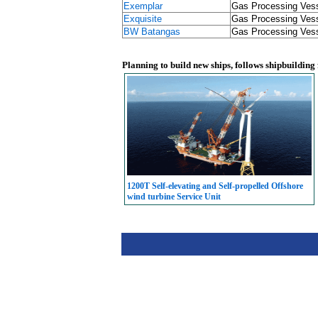
Exemplar
Gas Processing Ves
Exquisite
Gas Processing Ves
BW Batangas
Gas Processing Ves
Planning to build new ships, follows shipbuilding
1200T Self-elevating and Self-propelled Offshore
wind turbine Service Unit