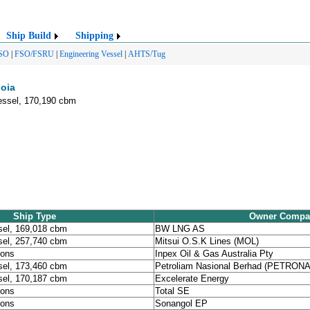
Ship Build
Shipping
SO
|
FSO/FSRU
|
Engineering Vessel
|
AHTS/Tug
uoia
essel, 170,190 cbm
Ship Type
Owner Compa
sel, 169,018 cbm
BW LNG AS
sel, 257,740 cbm
Mitsui O.S.K Lines (MOL)
tons
Inpex Oil & Gas Australia Pty
sel, 173,460 cbm
Petroliam Nasional Berhad (PETRON
sel, 170,187 cbm
Excelerate Energy
tons
Total SE
tons
Sonangol EP