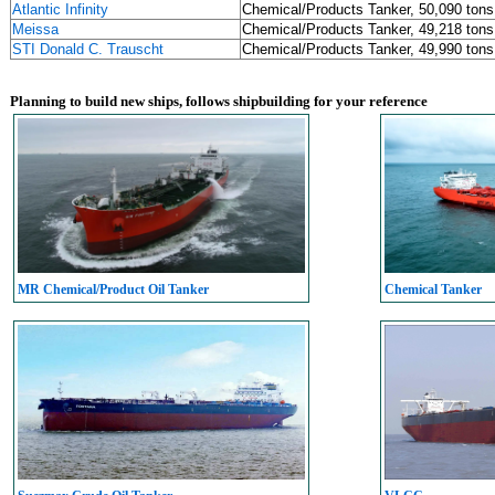
Atlantic Infinity
Chemical/Products Tanker, 50,090 tons
Meissa
Chemical/Products Tanker, 49,218 tons
STI Donald C. Trauscht
Chemical/Products Tanker, 49,990 tons
Planning to build new ships, follows shipbuilding for your reference
MR Chemical/Product Oil Tanker
Chemical Tanker