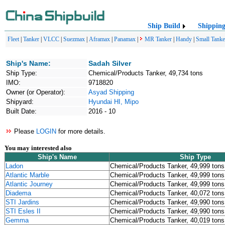
Ship Build
Shippin
Fleet
|
Tanker
|
VLCC
|
Suezmax
|
Aframax
|
Panamax
|
MR Tanker
|
Handy
|
Small Tanke
Ship's Name:
Sadah Silver
Ship Type:
Chemical/Products Tanker, 49,734 tons
IMO:
9718820
Owner (or Operator):
Asyad Shipping
Shipyard:
Hyundai HI, Mipo
Built Date:
2016 - 10
Please
LOGIN
for more details.
You may interested also
Ship's Name
Ship Type
Ladon
Chemical/Products Tanker, 49,999 tons
Atlantic Marble
Chemical/Products Tanker, 49,999 tons
Atlantic Journey
Chemical/Products Tanker, 49,999 tons
Diadema
Chemical/Products Tanker, 40,072 tons
STI Jardins
Chemical/Products Tanker, 49,990 tons
STI Esles II
Chemical/Products Tanker, 49,990 tons
Gemma
Chemical/Products Tanker, 40,019 tons