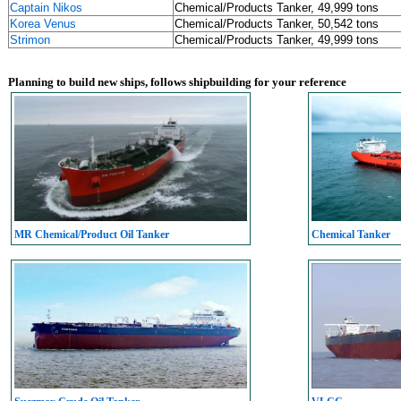
Captain Nikos
Chemical/Products Tanker, 49,999 tons
Korea Venus
Chemical/Products Tanker, 50,542 tons
Strimon
Chemical/Products Tanker, 49,999 tons
Planning to build new ships, follows shipbuilding for your reference
MR Chemical/Product Oil Tanker
Chemical Tanker