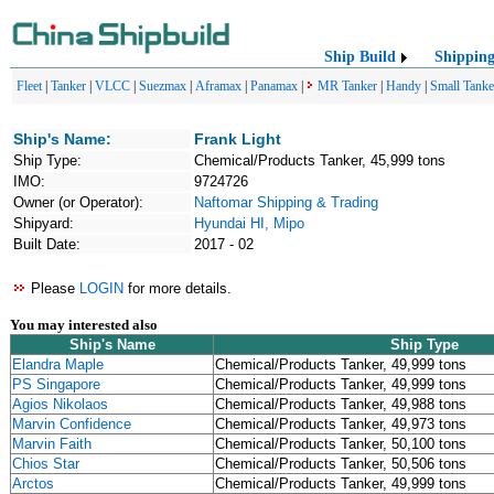
Ship Build
Shippin
Fleet
|
Tanker
|
VLCC
|
Suezmax
|
Aframax
|
Panamax
|
MR Tanker
|
Handy
|
Small Tanke
Ship's Name:
Frank Light
Ship Type:
Chemical/Products Tanker, 45,999 tons
IMO:
9724726
Owner (or Operator):
Naftomar Shipping & Trading
Shipyard:
Hyundai HI, Mipo
Built Date:
2017 - 02
Please
LOGIN
for more details.
You may interested also
Ship's Name
Ship Type
Elandra Maple
Chemical/Products Tanker, 49,999 tons
PS Singapore
Chemical/Products Tanker, 49,999 tons
Agios Nikolaos
Chemical/Products Tanker, 49,988 tons
Marvin Confidence
Chemical/Products Tanker, 49,973 tons
Marvin Faith
Chemical/Products Tanker, 50,100 tons
Chios Star
Chemical/Products Tanker, 50,506 tons
Arctos
Chemical/Products Tanker, 49,999 tons