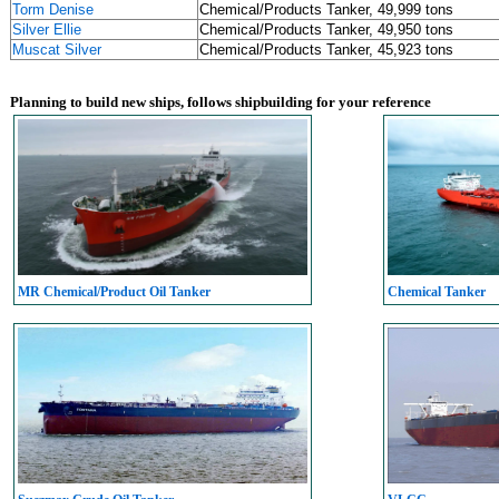
Torm Denise
Chemical/Products Tanker, 49,999 tons
Silver Ellie
Chemical/Products Tanker, 49,950 tons
Muscat Silver
Chemical/Products Tanker, 45,923 tons
Planning to build new ships, follows shipbuilding for your reference
MR Chemical/Product Oil Tanker
Chemical Tanker