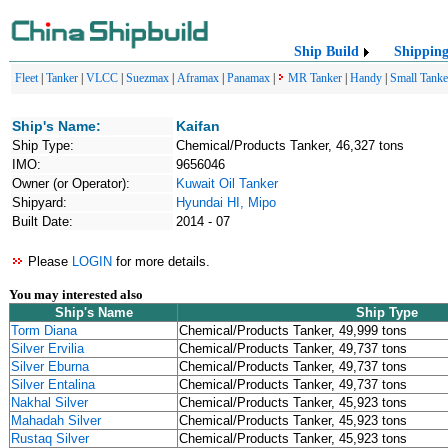
Ship Build
Shippin
Fleet
|
Tanker
|
VLCC
|
Suezmax
|
Aframax
|
Panamax
|
MR Tanker
|
Handy
|
Small Tanke
Ship's Name:
Kaifan
Ship Type:
Chemical/Products Tanker, 46,327 tons
IMO:
9656046
Owner (or Operator):
Kuwait Oil Tanker
Shipyard:
Hyundai HI, Mipo
Built Date:
2014 - 07
Please
LOGIN
for more details.
You may interested also
Ship's Name
Ship Type
Torm Diana
Chemical/Products Tanker, 49,999 tons
Silver Ervilia
Chemical/Products Tanker, 49,737 tons
Silver Eburna
Chemical/Products Tanker, 49,737 tons
Silver Entalina
Chemical/Products Tanker, 49,737 tons
Nakhal Silver
Chemical/Products Tanker, 45,923 tons
Mahadah Silver
Chemical/Products Tanker, 45,923 tons
Rustaq Silver
Chemical/Products Tanker, 45,923 tons