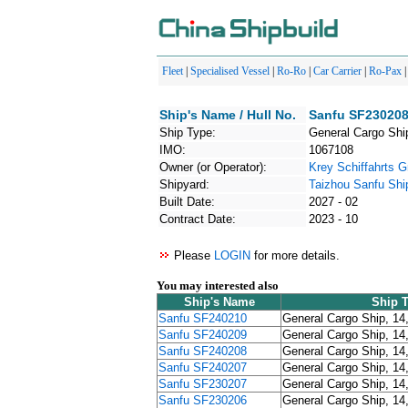
Fleet
|
Specialised Vessel
|
Ro-Ro
|
Car Carrier
|
Ro-Pax
Ship's Name / Hull No.
Sanfu SF230208
Ship Type:
General Cargo Shi
IMO:
1067108
Owner (or Operator):
Krey Schiffahrts
Shipyard:
Taizhou Sanfu Shi
Built Date:
2027 - 02
Contract Date:
2023 - 10
Please
LOGIN
for more details.
You may interested also
Ship's Name
Ship 
Sanfu SF240210
General Cargo Ship, 14
Sanfu SF240209
General Cargo Ship, 14
Sanfu SF240208
General Cargo Ship, 14
Sanfu SF240207
General Cargo Ship, 14
Sanfu SF230207
General Cargo Ship, 14
Sanfu SF230206
General Cargo Ship, 14