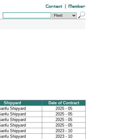
|
Shipyard
Date of Contract
Sanfu Shipyard
2025 - 05
Sanfu Shipyard
2025 - 05
Sanfu Shipyard
2025 - 05
Sanfu Shipyard
2025 - 05
Sanfu Shipyard
2023 - 10
Sanfu Shipyard
2023 - 10