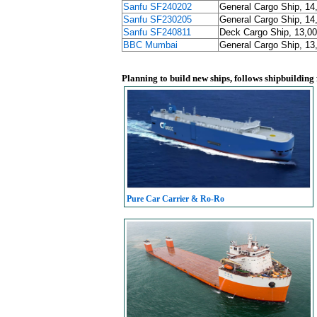
Sanfu SF240202
General Cargo Ship, 14
Sanfu SF230205
General Cargo Ship, 14
Sanfu SF240811
Deck Cargo Ship, 13,00
BBC Mumbai
General Cargo Ship, 13
Planning to build new ships, follows shipbuilding
Pure Car Carrier & Ro-Ro