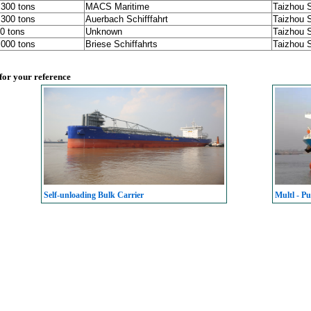
,300 tons
MACS Maritime
Taizhou 
,300 tons
Auerbach Schifffahrt
Taizhou 
0 tons
Unknown
Taizhou 
,000 tons
Briese Schiffahrts
Taizhou 
 for your reference
Self-unloading Bulk Carrier
Multl - Pu