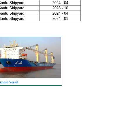
Sanfu Shipyard
2024 - 04
Sanfu Shipyard
2023 - 10
Sanfu Shipyard
2024 - 04
Sanfu Shipyard
2024 - 01
rpose Vessel