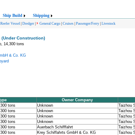
Ship Build
Shipping
|
Reefer Vessel
|
Dredger
|
General Cargo
|
Cruises
|
Passenger/Ferry
|
Livestock
 (Under Construction)
p, 14,300 tons
 GmbH & Co. KG
pyard
Type
Owner Company
,300 tons
Unknown
Taizhou 
,300 tons
Unknown
Taizhou 
,300 tons
Unknown
Taizhou 
,300 tons
Unknown
Taizhou 
,300 tons
Auerbach Schifffahrt
Taizhou 
,300 tons
Krey Schiffahrts GmbH & Co. KG
Taizhou 