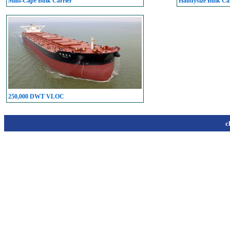
Mini-Cape Bulk Carrier
Handysize Bulk Car
250,000 DWT VLOC
c