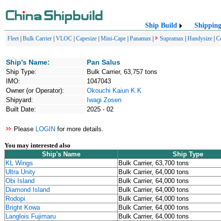
Ship Build
Shippin
Fleet
|
Bulk Carrier
|
VLOC
|
Capesize
|
Mini-Cape
|
Panamax
|
Supramax
|
Handysize
|
C
Ship's Name:
Pan Salus
Ship Type:
Bulk Carrier, 63,757 tons
IMO:
1047043
Owner (or Operator):
Okouchi Kaiun K.K
Shipyard:
Iwagi Zosen
Built Date:
2025 - 02
Please
LOGIN
for more details.
You may interested also
Ship's Name
Ship Type
KL Wings
Bulk Carrier, 63,700 tons
Ultra Unity
Bulk Carrier, 64,000 tons
Obi Island
Bulk Carrier, 64,000 tons
Diamond Island
Bulk Carrier, 64,000 tons
Rodopi
Bulk Carrier, 64,000 tons
Bright Kowa
Bulk Carrier, 64,000 tons
Langlois Fujimaru
Bulk Carrier, 64,000 tons