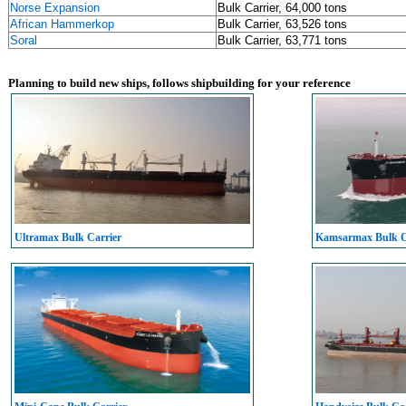
Norse Expansion
Bulk Carrier, 64,000 tons
African Hammerkop
Bulk Carrier, 63,526 tons
Soral
Bulk Carrier, 63,771 tons
Planning to build new ships, follows shipbuilding for your reference
Ultramax Bulk Carrier
Kamsarmax Bulk C