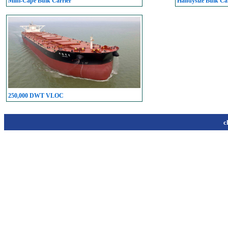
Mini-Cape Bulk Carrier
Handysize Bulk Car
250,000 DWT VLOC
c