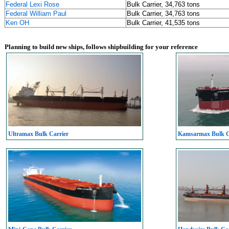
Federal Lexi Rose
Bulk Carrier, 34,763 tons
Federal William Paul
Bulk Carrier, 34,763 tons
Ken OH
Bulk Carrier, 41,535 tons
Planning to build new ships, follows shipbuilding for your reference
Ultramax Bulk Carrier
Kamsarmax Bulk C