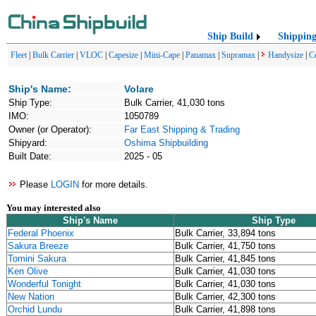
Ship Build
Shippin
Fleet
|
Bulk Carrier
|
VLOC
|
Capesize
|
Mini-Cape
|
Panamax
|
Supramax
|
Handysize
|
C
Ship's Name:
Volare
Ship Type:
Bulk Carrier, 41,030 tons
IMO:
1050789
Owner (or Operator):
Far East Shipping & Trading
Shipyard:
Oshima Shipbuilding
Built Date:
2025 - 05
Please
LOGIN
for more details.
You may interested also
Ship's Name
Ship Type
Federal Phoenix
Bulk Carrier, 33,894 tons
Sakura Breeze
Bulk Carrier, 41,750 tons
Tomini Sakura
Bulk Carrier, 41,845 tons
Ken Olive
Bulk Carrier, 41,030 tons
Wonderful Tonight
Bulk Carrier, 41,030 tons
New Nation
Bulk Carrier, 42,300 tons
Orchid Lundu
Bulk Carrier, 41,898 tons