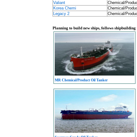
Valiant
Chemical/Produc
Korea Chemi
Chemical/Produc
Legacy 2
Chemical/Produc
Planning to build new ships, follows shipbuilding
MR Chemical/Product Oil Tanker