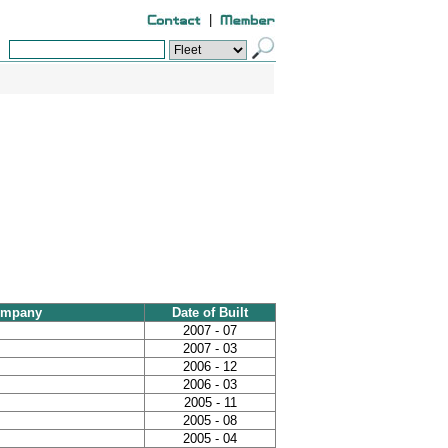
|
ompany
Date of Built
2007 - 07
2007 - 03
2006 - 12
2006 - 03
2005 - 11
2005 - 08
2005 - 04