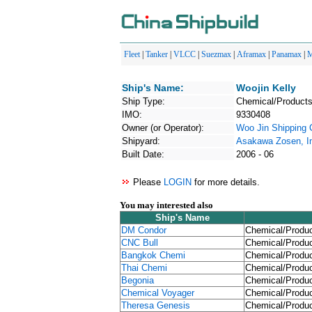
Fleet
|
Tanker
|
VLCC
|
Suezmax
|
Aframax
|
Panamax
|
M
Ship's Name:
Woojin Kelly
Ship Type:
Chemical/Products
IMO:
9330408
Owner (or Operator):
Woo Jin Shipping 
Shipyard:
Asakawa Zosen, I
Built Date:
2006 - 06
Please
LOGIN
for more details.
You may interested also
Ship's Name
DM Condor
Chemical/Produc
CNC Bull
Chemical/Produc
Bangkok Chemi
Chemical/Produc
Thai Chemi
Chemical/Produc
Begonia
Chemical/Produc
Chemical Voyager
Chemical/Produc
Theresa Genesis
Chemical/Produc