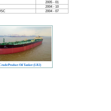
2005 - 01
2004 - 10
 JSC
2004 - 07
rude/Product Oil Tanker (LR2)