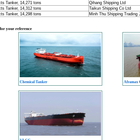
ts Tanker, 14,271 tons
Qihang Shipping Ltd
ts Tanker, 14,312 tons
Taikun Shipping Co Ltd
ts Tanker, 14,298 tons
Minh Thu Shipping Trading
 for your reference
Chemical Tanker
Aframax C