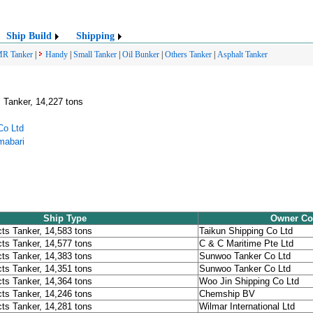
Ship Build
Shipping
R Tanker
|
Handy
|
Small Tanker
|
Oil Bunker
|
Others Tanker
|
Asphalt Tanker
 Tanker, 14,227 tons
Co Ltd
mabari
Ship Type
Owner C
ts Tanker, 14,583 tons
Taikun Shipping Co Ltd
ts Tanker, 14,577 tons
C & C Maritime Pte Ltd
ts Tanker, 14,383 tons
Sunwoo Tanker Co Ltd
ts Tanker, 14,351 tons
Sunwoo Tanker Co Ltd
ts Tanker, 14,364 tons
Woo Jin Shipping Co Ltd
ts Tanker, 14,246 tons
Chemship BV
ts Tanker, 14,281 tons
Wilmar International Ltd