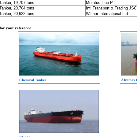
Tanker, 19,707 tons
Meratus Line PT
Tanker, 20,704 tons
Intl Transport & Trading JSC
Tanker, 20,622 tons
Wilmar International Ltd
 for your reference
Chemical Tanker
Aframax C