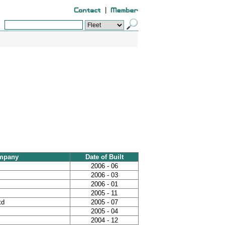
|
mpany
Date of Built
2006 - 06
2006 - 03
2006 - 01
2005 - 11
td
2005 - 07
2005 - 04
2004 - 12