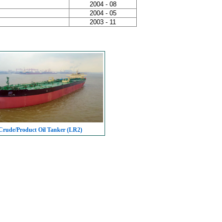
2004 - 08
2004 - 05
2003 - 11
rude/Product Oil Tanker (LR2)