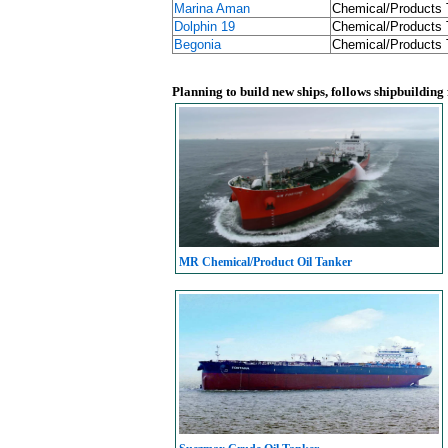
Marina Aman
Chemical/Products 
Dolphin 19
Chemical/Products 
Begonia
Chemical/Products 
Planning to build new ships, follows shipbuilding
MR Chemical/Product Oil Tanker