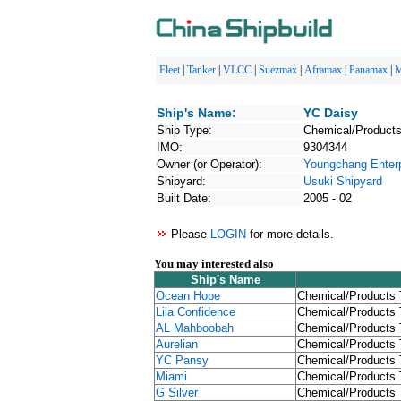
Fleet
|
Tanker
|
VLCC
|
Suezmax
|
Aframax
|
Panamax
|
M
Ship's Name:
YC Daisy
Ship Type:
Chemical/Products
IMO:
9304344
Owner (or Operator):
Youngchang Enterp
Shipyard:
Usuki Shipyard
Built Date:
2005 - 02
Please
LOGIN
for more details.
You may interested also
Ship's Name
Ocean Hope
Chemical/Products 
Lila Confidence
Chemical/Products 
AL Mahboobah
Chemical/Products 
Aurelian
Chemical/Products 
YC Pansy
Chemical/Products 
Miami
Chemical/Products 
G Silver
Chemical/Products 