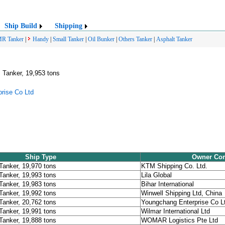
Ship Build
Shipping
R Tanker
|
Handy
|
Small Tanker
|
Oil Bunker
|
Others Tanker
|
Asphalt Tanker
 Tanker, 19,953 tons
rise Co Ltd
Ship Type
Owner Co
Tanker, 19,970 tons
KTM Shipping Co. Ltd.
Tanker, 19,993 tons
Lila Global
Tanker, 19,983 tons
Bihar International
Tanker, 19,992 tons
Winwell Shipping Ltd, China
Tanker, 20,762 tons
Youngchang Enterprise Co L
Tanker, 19,991 tons
Wilmar International Ltd
Tanker, 19,888 tons
WOMAR Logistics Pte Ltd