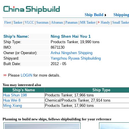
Ship Build
Shippin
Fleet
|
Tanker
|
VLCC
|
Suezmax
|
Aframax
|
Panamax
|
MR Tanker
|
Handy
|
Small Tanke
Ship's Name:
Ning Shen Hai You 1
Ship Type:
Products Tanker, 19,990 tons
IMO:
8671130
Owner (or Operator):
Anhui Ningshen Shipping
Shipyard:
Yangzhou Ryuwa Shipbuilding
Built Date:
2012 - 05
Please
LOGIN
for more details.
You may interested also
Ship's Name
Ship Type
Hua Shun 198
Products Tanker, 17,966 tons
Hua Wei 8
Chemical/Products Tanker, 27,914 tons
Ming Xiang
Products Tanker, 17,960 tons
Planning to build new ships, follows shipbuilding for your reference