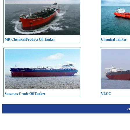
MR Chemical/Product Oil Tanker
Chemical Tanker
Suezmax Crude Oil Tanker
VLCC
c