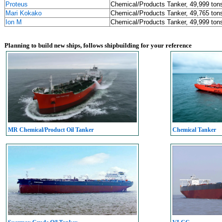
Proteus
Chemical/Products Tanker, 49,999 ton
Mari Kokako
Chemical/Products Tanker, 49,765 ton
Ion M
Chemical/Products Tanker, 49,999 ton
Planning to build new ships, follows shipbuilding for your reference
MR Chemical/Product Oil Tanker
Chemical Tanker