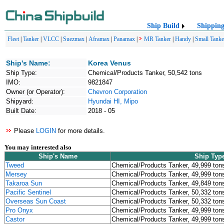
Ship Build
Shippin
Fleet
|
Tanker
|
VLCC
|
Suezmax
|
Aframax
|
Panamax
|
MR Tanker
|
Handy
|
Small Tanke
Ship's Name:
Korea Venus
Ship Type:
Chemical/Products Tanker, 50,542 tons
IMO:
9821847
Owner (or Operator):
Chevron Corporation
Shipyard:
Hyundai HI, Mipo
Built Date:
2018 - 05
Please
LOGIN
for more details.
You may interested also
Ship's Name
Ship Typ
Tweed
Chemical/Products Tanker, 49,999 ton
Mersey
Chemical/Products Tanker, 49,999 ton
Takaroa Sun
Chemical/Products Tanker, 49,849 ton
Pacific Sentinel
Chemical/Products Tanker, 50,332 ton
Overseas Sun Coast
Chemical/Products Tanker, 50,332 ton
Pro Onyx
Chemical/Products Tanker, 49,999 ton
Castor
Chemical/Products Tanker, 49,999 ton