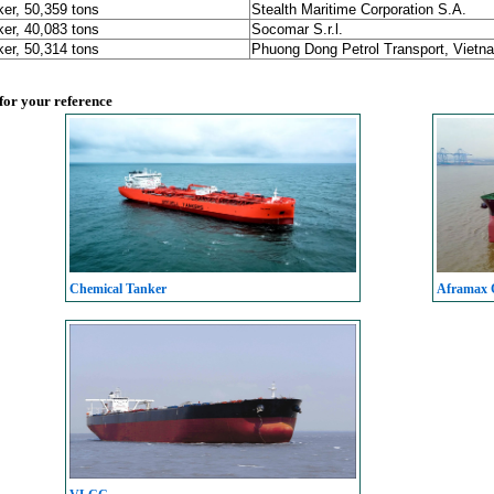
er, 50,359 tons
Stealth Maritime Corporation S.A.
er, 40,083 tons
Socomar S.r.l.
er, 50,314 tons
Phuong Dong Petrol Transport, Vietn
 for your reference
Chemical Tanker
Aframax C