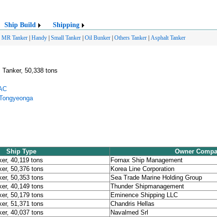
Ship Build
Shipping
MR Tanker
|
Handy
|
Small Tanker
|
Oil Bunker
|
Others Tanker
|
Asphalt Tanker
 Tanker, 50,338 tons
DAC
 Tongyeonga
Ship Type
Owner Compa
er, 40,119 tons
Fornax Ship Management
er, 50,376 tons
Korea Line Corporation
er, 50,353 tons
Sea Trade Marine Holding Group
er, 40,149 tons
Thunder Shipmanagement
er, 50,179 tons
Eminence Shipping LLC
er, 51,371 tons
Chandris Hellas
er, 40,037 tons
Navalmed Srl