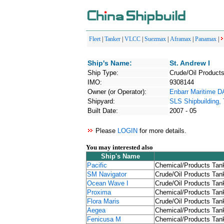
Fleet
|
Tanker
|
VLCC
|
Suezmax
|
Aframax
|
Panamax
|
Ship's Name:
St. Andrew I
Ship Type:
Crude/Oil Products
IMO:
9308144
Owner (or Operator):
Enbarr Maritime 
Shipyard:
SLS Shipbuilding,
Built Date:
2007 - 05
Please
LOGIN
for more details.
You may interested also
Ship's Name
Pacific
Chemical/Products Tank
SM Navigator
Crude/Oil Products Tank
Ocean Wave I
Crude/Oil Products Tank
Proxima
Chemical/Products Tank
Flora Maris
Crude/Oil Products Tank
Aegea
Chemical/Products Tank
Fenicusa M
Chemical/Products Tank