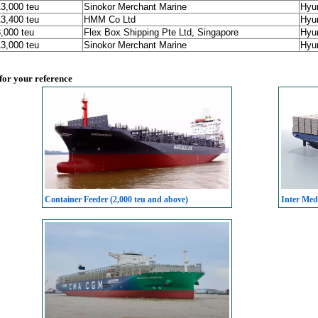
13,000 teu
Sinokor Merchant Marine
Hyu
13,400 teu
HMM Co Ltd
Hyu
8,000 teu
Flex Box Shipping Pte Ltd, Singapore
Hyu
13,000 teu
Sinokor Merchant Marine
Hyu
 for your reference
Container Feeder (2,000 teu and above)
Inter Med