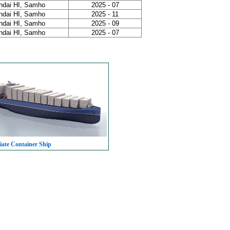
ndai HI, Samho
2025 - 07
ndai HI, Samho
2025 - 11
ndai HI, Samho
2025 - 09
ndai HI, Samho
2025 - 07
iate Container Ship