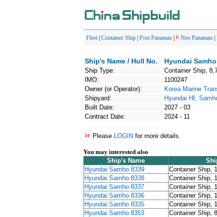
Fleet
|
Container Ship
|
Post Panamax
|
Neo Panamax
|
Ship's Name / Hull No.
Hyundai Samho 
Ship Type:
Container Ship, 8,
IMO:
1100247
Owner (or Operator):
Korea Marine Tran
Shipyard:
Hyundai HI, Samh
Built Date:
2027 - 03
Contract Date:
2024 - 11
Please
LOGIN
for more details.
You may interested also
Ship's Name
Shi
Hyundai Samho 8339
Container Ship, 
Hyundai Samho 8338
Container Ship, 
Hyundai Samho 8337
Container Ship, 
Hyundai Samho 8336
Container Ship, 
Hyundai Samho 8335
Container Ship, 
Hyundai Samho 8353
Container Ship, 