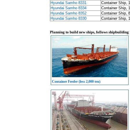
Hyundai Samho 8331
Container Ship, 
Hyundai Samho 8334
Container Ship, 
Hyundai Samho 8352
Container Ship, 
Hyundai Samho 8330
Container Ship, 
Planning to build new ships, follows shipbuilding
Container Feeder (less 2,000 teu)