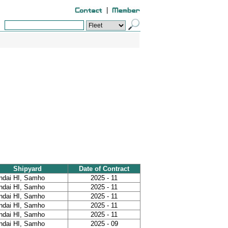
|
Shipyard
Date of Contract
ndai HI, Samho
2025 - 11
ndai HI, Samho
2025 - 11
ndai HI, Samho
2025 - 11
ndai HI, Samho
2025 - 11
ndai HI, Samho
2025 - 11
ndai HI, Samho
2025 - 09