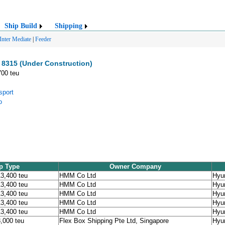
Ship Build
Shipping
Inter Mediate
|
Feeder
8315 (Under Construction)
700 teu
sport
o
p Type
Owner Company
13,400 teu
HMM Co Ltd
Hyu
13,400 teu
HMM Co Ltd
Hyu
13,400 teu
HMM Co Ltd
Hyu
13,400 teu
HMM Co Ltd
Hyu
13,400 teu
HMM Co Ltd
Hyu
8,000 teu
Flex Box Shipping Pte Ltd, Singapore
Hyu