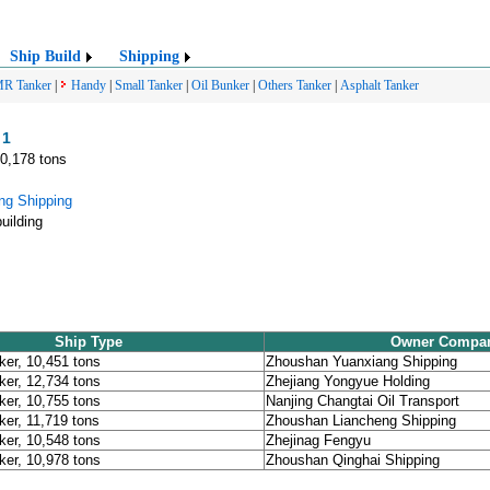
Ship Build
Shipping
R Tanker
|
Handy
|
Small Tanker
|
Oil Bunker
|
Others Tanker
|
Asphalt Tanker
 1
10,178 tons
ng Shipping
uilding
Ship Type
Owner Compa
ker, 10,451 tons
Zhoushan Yuanxiang Shipping
ker, 12,734 tons
Zhejiang Yongyue Holding
ker, 10,755 tons
Nanjing Changtai Oil Transport
ker, 11,719 tons
Zhoushan Liancheng Shipping
ker, 10,548 tons
Zhejinag Fengyu
ker, 10,978 tons
Zhoushan Qinghai Shipping