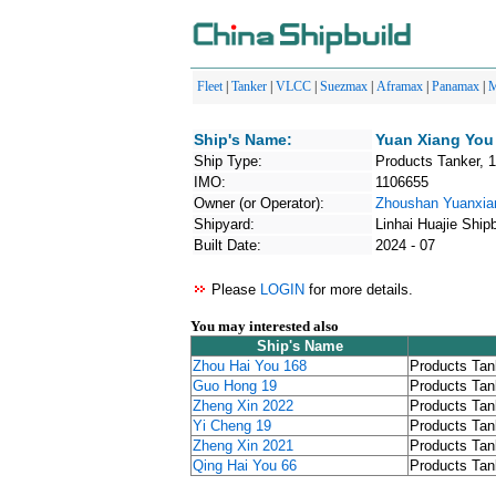
Fleet
|
Tanker
|
VLCC
|
Suezmax
|
Aframax
|
Panamax
|
M
Ship's Name:
Yuan Xiang You
Ship Type:
Products Tanker, 
IMO:
1106655
Owner (or Operator):
Zhoushan Yuanxia
Shipyard:
Linhai Huajie Shipb
Built Date:
2024 - 07
Please
LOGIN
for more details.
You may interested also
Ship's Name
Zhou Hai You 168
Products Tan
Guo Hong 19
Products Tan
Zheng Xin 2022
Products Tan
Yi Cheng 19
Products Tan
Zheng Xin 2021
Products Tan
Qing Hai You 66
Products Tan