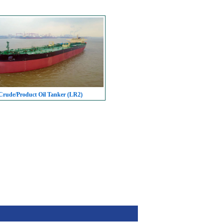
rude/Product Oil Tanker (LR2)