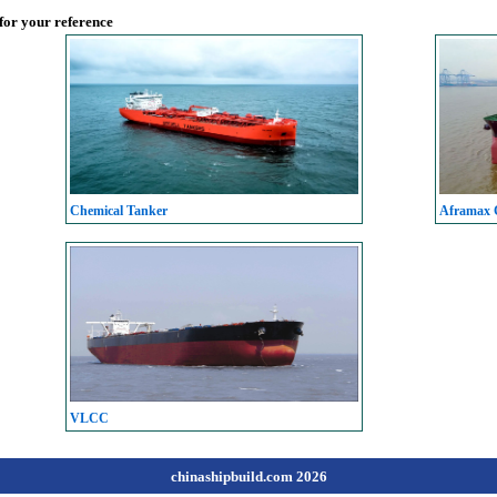
 for your reference
Chemical Tanker
Aframax C
VLCC
chinashipbuild.com 2026