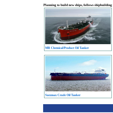
Planning to build new ships, follows shipbuilding
MR Chemical/Product Oil Tanker
Suezmax Crude Oil Tanker