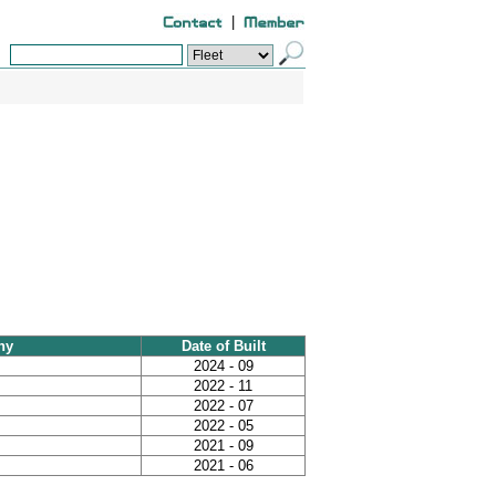
|
ny
Date of Built
2024 - 09
2022 - 11
2022 - 07
2022 - 05
2021 - 09
2021 - 06