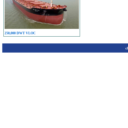
250,000 DWT VLOC
c