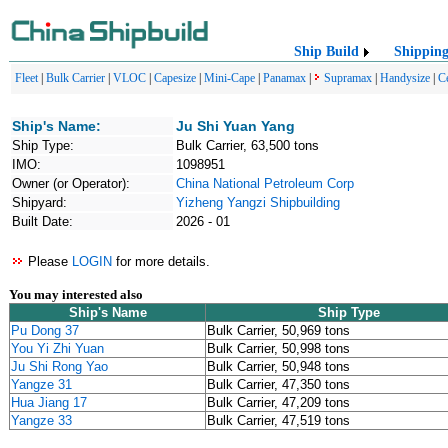
Ship Build
Shippin
Fleet
|
Bulk Carrier
|
VLOC
|
Capesize
|
Mini-Cape
|
Panamax
|
Supramax
|
Handysize
|
C
Ship's Name:
Ju Shi Yuan Yang
Ship Type:
Bulk Carrier, 63,500 tons
IMO:
1098951
Owner (or Operator):
China National Petroleum Corp
Shipyard:
Yizheng Yangzi Shipbuilding
Built Date:
2026 - 01
Please
LOGIN
for more details.
You may interested also
Ship's Name
Ship Type
Pu Dong 37
Bulk Carrier, 50,969 tons
You Yi Zhi Yuan
Bulk Carrier, 50,998 tons
Ju Shi Rong Yao
Bulk Carrier, 50,948 tons
Yangze 31
Bulk Carrier, 47,350 tons
Hua Jiang 17
Bulk Carrier, 47,209 tons
Yangze 33
Bulk Carrier, 47,519 tons