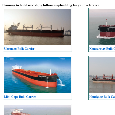
Planning to build new ships, follows shipbuilding for your reference
Ultramax Bulk Carrier
Kamsarmax Bulk C
Mini-Cape Bulk Carrier
Handysize Bulk Car