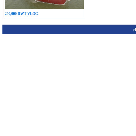
250,000 DWT VLOC
c