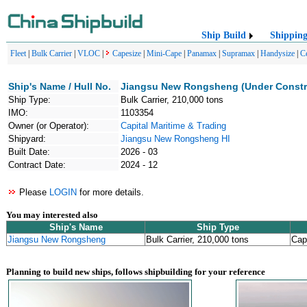
Ship Build
Shippin
Fleet
|
Bulk Carrier
|
VLOC
|
Capesize
|
Mini-Cape
|
Panamax
|
Supramax
|
Handysize
|
C
Ship's Name / Hull No.
Jiangsu New Rongsheng (Under Constr
Ship Type:
Bulk Carrier, 210,000 tons
IMO:
1103354
Owner (or Operator):
Capital Maritime & Trading
Shipyard:
Jiangsu New Rongsheng HI
Built Date:
2026 - 03
Contract Date:
2024 - 12
Please
LOGIN
for more details.
You may interested also
Ship's Name
Ship Type
Jiangsu New Rongsheng
Bulk Carrier, 210,000 tons
Cap
Planning to build new ships, follows shipbuilding for your reference