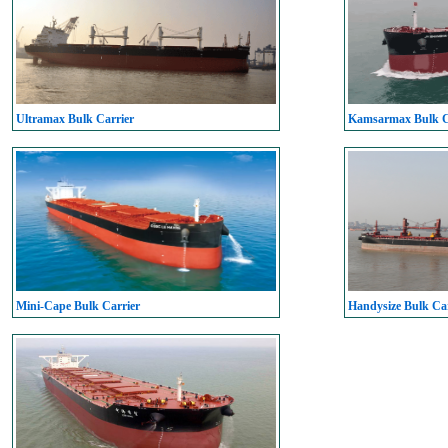
Ultramax Bulk Carrier
Kamsarmax Bulk C
Mini-Cape Bulk Carrier
Handysize Bulk Car