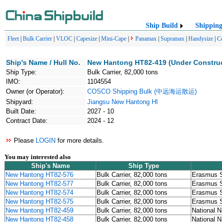
Ship Build
Shippin
Fleet
|
Bulk Carrier
|
VLOC
|
Capesize
|
Mini-Cape
|
Panamax
|
Supramax
|
Handysize
|
C
Ship's Name / Hull No.
New Hantong HT82-419 (Under Construc
Ship Type:
Bulk Carrier, 82,000 tons
IMO:
1104554
Owner (or Operator):
COSCO Shipping Bulk (中远海运散运)
Shipyard:
Jiangsu New Hantong HI
Built Date:
2027 - 10
Contract Date:
2024 - 12
Please
LOGIN
for more details.
You may interested also
Ship's Name
Ship Type
New Hantong HT82-576
Bulk Carrier, 82,000 tons
Erasmus S
New Hantong HT82-577
Bulk Carrier, 82,000 tons
Erasmus S
New Hantong HT82-574
Bulk Carrier, 82,000 tons
Erasmus S
New Hantong HT82-575
Bulk Carrier, 82,000 tons
Erasmus S
New Hantong HT82-459
Bulk Carrier, 82,000 tons
National N
New Hantong HT82-458
Bulk Carrier, 82,000 tons
National N