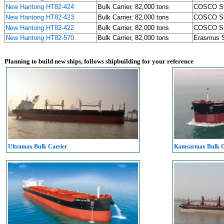
New Hantong HT82-424
Bulk Carrier, 82,000 tons
COSCO S
New Hantong HT82-423
Bulk Carrier, 82,000 tons
COSCO S
New Hantong HT82-422
Bulk Carrier, 82,000 tons
COSCO S
New Hantong HT82-570
Bulk Carrier, 82,000 tons
Erasmus S
Planning to build new ships, follows shipbuilding for your reference
Ultramax Bulk Carrier
Kamsarmax Bulk C