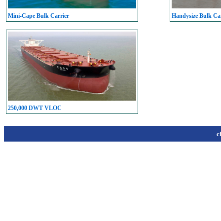
Mini-Cape Bulk Carrier
Handysize Bulk Car
250,000 DWT VLOC
c