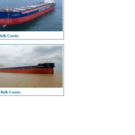
Bulk Carrier
 Bulk Carrier