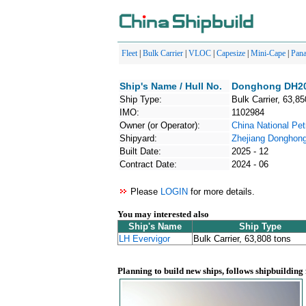
Fleet
|
Bulk Carrier
|
VLOC
|
Capesize
|
Mini-Cape
|
Pan
Ship's Name / Hull No.
Donghong DH202
Ship Type:
Bulk Carrier, 63,85
IMO:
1102984
Owner (or Operator):
China National Pe
Shipyard:
Zhejiang Donghong
Built Date:
2025 - 12
Contract Date:
2024 - 06
Please
LOGIN
for more details.
You may interested also
Ship's Name
Ship Type
LH Evervigor
Bulk Carrier, 63,808 tons
Planning to build new ships, follows shipbuilding