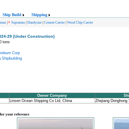
Ship Build
Shipping
amax
|
Supramax
|
Handysize
|
Cement Carrier
|
Wood Chip Carrier
4-29 (Under Construction)
0 tons
troleum Corp
 Shipbuilding
Owner Company
Sh
Linsen Ocean Shipping Co Ltd, China
Zhejiang Donghong 
 for your reference