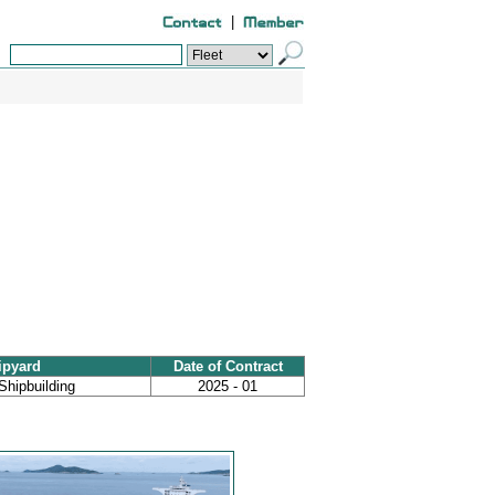
|
ipyard
Date of Contract
Shipbuilding
2025 - 01