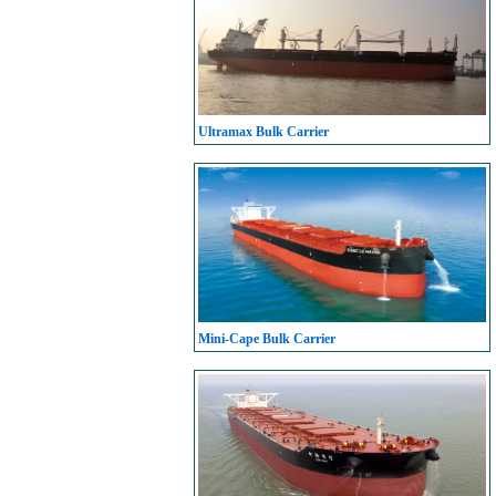
Ultramax Bulk Carrier
Mini-Cape Bulk Carrier