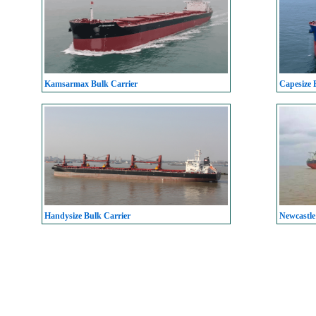
Kamsarmax Bulk Carrier
Capesize 
Handysize Bulk Carrier
Newcastle