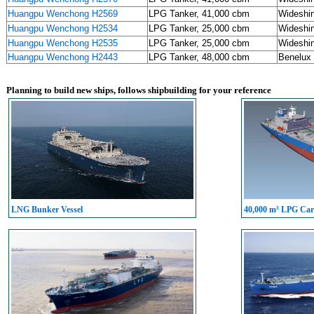
Huangpu Wenchong H2569
LPG Tanker, 41,000 cbm
Wideshi
Huangpu Wenchong H2534
LPG Tanker, 25,000 cbm
Wideshi
Huangpu Wenchong H2535
LPG Tanker, 25,000 cbm
Wideshi
Huangpu Wenchong H2443
LPG Tanker, 48,000 cbm
Benelux 
Planning to build new ships, follows shipbuilding for your reference
LNG Bunker Vessel
40,000 m³ LPG Carr