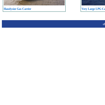
Handysize Gas Carrier
Very Large LPG C
c