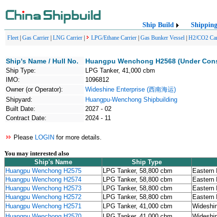
Ship Build
Shippin
Fleet
|
Gas Carrier
|
LNG Carrier
|
LPG/Ethane Carrier
|
Gas Bunker Vessel
|
H2/CO2 Car
Ship's Name / Hull No.
Huangpu Wenchong H2568 (Under Cons
Ship Type:
LPG Tanker, 41,000 cbm
IMO:
1096812
Owner (or Operator):
Wideshine Enterprise (西南海运)
Shipyard:
Huangpu-Wenchong Shipbuilding
Built Date:
2027 - 02
Contract Date:
2024 - 11
Please
LOGIN
for more details.
You may interested also
Ship's Name
Ship Type
Huangpu Wenchong H2575
LPG Tanker, 58,800 cbm
Eastern 
Huangpu Wenchong H2574
LPG Tanker, 58,800 cbm
Eastern 
Huangpu Wenchong H2573
LPG Tanker, 58,800 cbm
Eastern 
Huangpu Wenchong H2572
LPG Tanker, 58,800 cbm
Eastern 
Huangpu Wenchong H2571
LPG Tanker, 41,000 cbm
Wideshi
Huangpu Wenchong H2570
LPG Tanker, 41,000 cbm
Wideshi