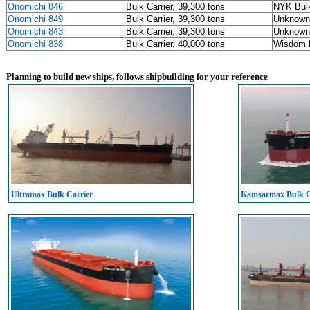
Onomichi 846
Bulk Carrier, 39,300 tons
NYK Bulk
Onomichi 849
Bulk Carrier, 39,300 tons
Unknown
Onomichi 843
Bulk Carrier, 39,300 tons
Unknown
Onomichi 838
Bulk Carrier, 40,000 tons
Wisdom M
Planning to build new ships, follows shipbuilding for your reference
Ultramax Bulk Carrier
Kamsarmax Bulk C