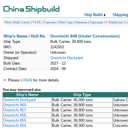
Ship Build
Shippin
Fleet
|
Bulk Carrier
|
VLOC
|
Capesize
|
Mini-Cape
|
Panamax
|
Supramax
|
Handysize
|
C
Ship's Name / Hull No.
Onomichi 848 (Under Construction)
Ship Type:
Bulk Carrier, 39,800 tons
IMO:
1141552
Owner (or Operator):
Unknown
Shipyard:
Onomichi Dockyard
Built Date:
2027 - 12
Contract Date:
2024 - 06
Please
LOGIN
for more details.
You may interested also
Ship's Name
Ship Type
Onomichi Dockyard
Bulk Carrier, 40,000 tons
Sakura O
Onomichi 860
Bulk Carrier, 39,800 tons
Unknown
Onomichi 857
Bulk Carrier, 39,800 tons
Unknown
Onomichi 856
Bulk Carrier, 39,800 tons
Unknown
Onomichi 855
Bulk Carrier, 39,800 tons
Unknown
Onomichi 854
Bulk Carrier, 39,300 tons
Concerto