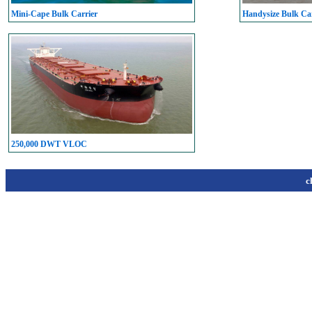
Mini-Cape Bulk Carrier
Handysize Bulk Car
250,000 DWT VLOC
c