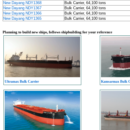
New Dayang NDY1368
Bulk Carrier, 64,100 tons
New Dayang NDY1367
Bulk Carrier, 64,100 tons
New Dayang NDY1366
Bulk Carrier, 64,100 tons
New Dayang NDY1365
Bulk Carrier, 64,100 tons
Planning to build new ships, follows shipbuilding for your reference
Ultramax Bulk Carrier
Kamsarmax Bulk C