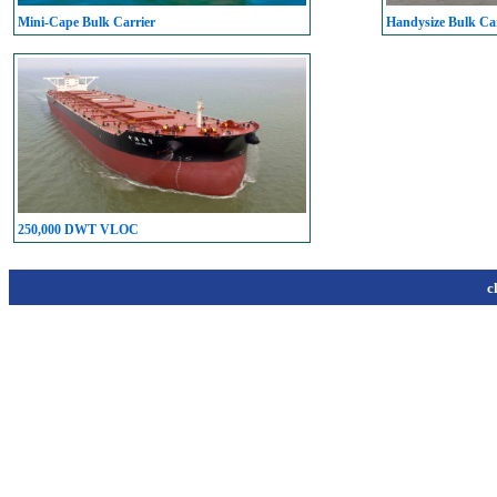
Mini-Cape Bulk Carrier
Handysize Bulk Car
250,000 DWT VLOC
c