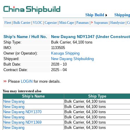
Ship Build
Shippin
Fleet
|
Bulk Carrier
|
VLOC
|
Capesize
|
Mini-Cape
|
Panamax
|
Supramax
|
Handysize
|
C
Ship's Name / Hull No.
New Dayang NDY1347 (Under Construct
Ship Type:
Bulk Carrier, 64,100 tons
IMO:
1133505
Owner (or Operator):
Kasuga Shipping
Shipyard:
New Dayang Shipbuilding
Built Date:
2028 - 10
Contract Date:
2025 - 04
Please
LOGIN
for more details.
You may interested also
Ship's Name
Ship Type
New Dayang
Bulk Carrier, 64,100 tons
New Dayang
Bulk Carrier, 64,100 tons
New Dayang NDY1370
Bulk Carrier, 64,100 tons
New Dayang
Bulk Carrier, 64,100 tons
New Dayang NDY1369
Bulk Carrier, 64,100 tons
New Dayang
Bulk Carrier, 64,100 tons