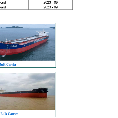
yard
2023 - 09
yard
2023 - 09
Bulk Carrier
 Bulk Carrier