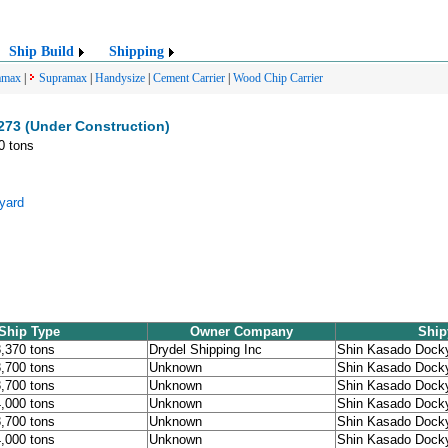
Ship Build
Shipping
amax
|
Supramax
|
Handysize
|
Cement Carrier
|
Wood Chip Carrier
273 (Under Construction)
0 tons
yard
Ship Type
Owner Company
Ship
3,370 tons
Drydel Shipping Inc
Shin Kasado Dock
3,700 tons
Unknown
Shin Kasado Dock
3,700 tons
Unknown
Shin Kasado Dock
4,000 tons
Unknown
Shin Kasado Dock
3,700 tons
Unknown
Shin Kasado Dock
4,000 tons
Unknown
Shin Kasado Dock