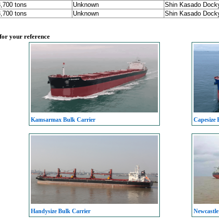
3,700 tons
Unknown
Shin Kasado Dock
3,700 tons
Unknown
Shin Kasado Dock
 for your reference
Kamsarmax Bulk Carrier
Capesize 
Handysize Bulk Carrier
Newcastle