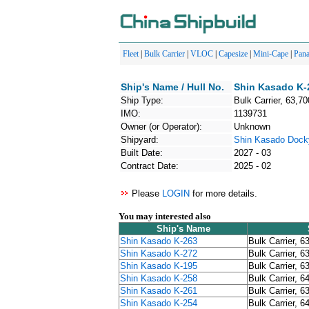
Fleet
|
Bulk Carrier
|
VLOC
|
Capesize
|
Mini-Cape
|
Pan
Ship's Name / Hull No.
Shin Kasado K-
Ship Type:
Bulk Carrier, 63,70
IMO:
1139731
Owner (or Operator):
Unknown
Shipyard:
Shin Kasado Dock
Built Date:
2027 - 03
Contract Date:
2025 - 02
Please
LOGIN
for more details.
You may interested also
Ship's Name
Shin Kasado K-263
Bulk Carrier, 6
Shin Kasado K-272
Bulk Carrier, 6
Shin Kasado K-195
Bulk Carrier, 6
Shin Kasado K-258
Bulk Carrier, 6
Shin Kasado K-261
Bulk Carrier, 6
Shin Kasado K-254
Bulk Carrier, 6