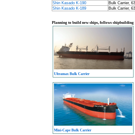
Shin Kasado K-190
Bulk Carrier, 6
Shin Kasado K-189
Bulk Carrier, 6
Planning to build new ships, follows shipbuilding
Ultramax Bulk Carrier
Mini-Cape Bulk Carrier