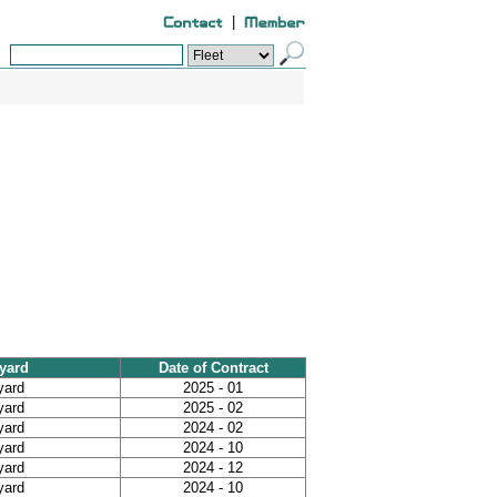
|
yard
Date of Contract
yard
2025 - 01
yard
2025 - 02
yard
2024 - 02
yard
2024 - 10
yard
2024 - 12
yard
2024 - 10