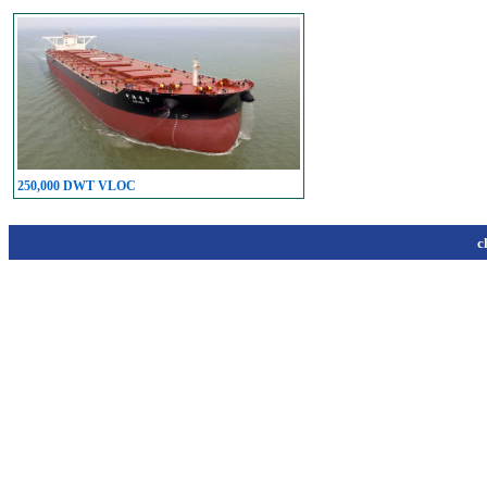
250,000 DWT VLOC
c