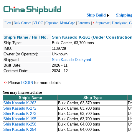
Ship Build
Shippin
Fleet
|
Bulk Carrier
|
VLOC
|
Capesize
|
Mini-Cape
|
Panamax
|
Supramax
|
Handysize
|
C
Ship's Name / Hull No.
Shin Kasado K-261 (Under Construction
Ship Type:
Bulk Carrier, 63,700 tons
IMO:
1139729
Owner (or Operator):
Unknown
Shipyard:
Shin Kasado Dockyard
Built Date:
2026 - 11
Contract Date:
2024 - 12
Please
LOGIN
for more details.
You may interested also
Ship's Name
Ship Type
Shin Kasado K-263
Bulk Carrier, 63,370 tons
Dr
Shin Kasado K-272
Bulk Carrier, 63,700 tons
U
Shin Kasado K-273
Bulk Carrier, 63,700 tons
U
Shin Kasado K-195
Bulk Carrier, 63,700 tons
U
Shin Kasado K-258
Bulk Carrier, 64,000 tons
U
Shin Kasado K-254
Bulk Carrier, 64,000 tons
U