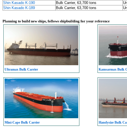
Shin Kasado K-190
Bulk Carrier, 63,700 tons
U
Shin Kasado K-189
Bulk Carrier, 63,700 tons
U
Planning to build new ships, follows shipbuilding for your reference
Ultramax Bulk Carrier
Kamsarmax Bulk C
Mini-Cape Bulk Carrier
Handysize Bulk Car