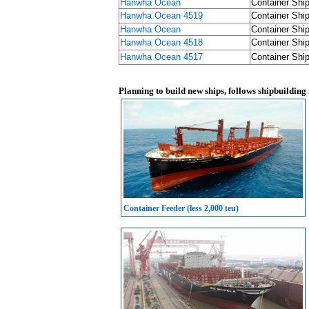
Hanwha Ocean
Container Ship
Hanwha Ocean 4519
Container Ship
Hanwha Ocean
Container Ship
Hanwha Ocean 4518
Container Ship
Hanwha Ocean 4517
Container Ship
Planning to build new ships, follows shipbuilding
Container Feeder (less 2,000 teu)