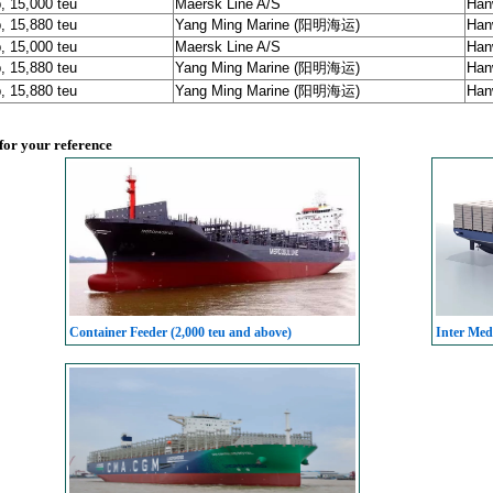
, 15,000 teu
Maersk Line A/S
Han
, 15,880 teu
Yang Ming Marine (阳明海运)
Han
, 15,000 teu
Maersk Line A/S
Han
, 15,880 teu
Yang Ming Marine (阳明海运)
Han
, 15,880 teu
Yang Ming Marine (阳明海运)
Han
 for your reference
Container Feeder (2,000 teu and above)
Inter Med