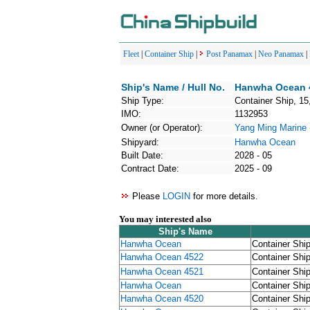
Fleet
|
Container Ship
|
Post Panamax
|
Neo Panamax
|
Ship's Name / Hull No.
Hanwha Ocean 4
Ship Type:
Container Ship, 15
IMO:
1132953
Owner (or Operator):
Yang Ming Mari
Shipyard:
Hanwha Ocean
Built Date:
2028 - 05
Contract Date:
2025 - 09
Please
LOGIN
for more details.
You may interested also
Ship's Name
Hanwha Ocean
Container Ship
Hanwha Ocean 4522
Container Ship
Hanwha Ocean 4521
Container Ship
Hanwha Ocean
Container Ship
Hanwha Ocean 4520
Container Ship