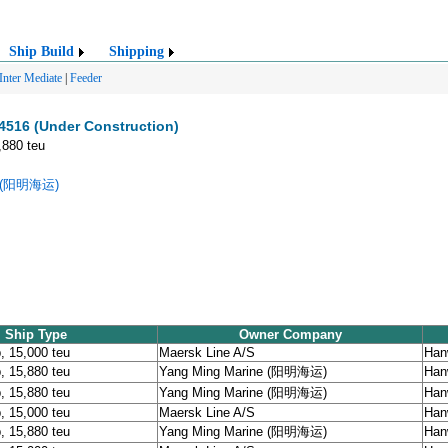
Ship Build
Shipping
Inter Mediate
|
Feeder
516 (Under Construction)
,880 teu
ne (阳明海运)
Ship Type
Owner Company
, 15,000 teu
Maersk Line A/S
Han
, 15,880 teu
Yang Ming Marine (阳明海运)
Han
, 15,880 teu
Yang Ming Marine (阳明海运)
Han
, 15,000 teu
Maersk Line A/S
Han
, 15,880 teu
Yang Ming Marine (阳明海运)
Han