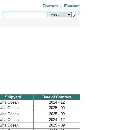
|
Shipyard
Date of Contract
wha Ocean
2024 - 12
wha Ocean
2025 - 09
wha Ocean
2025 - 09
wha Ocean
2024 - 12
wha Ocean
2025 - 09