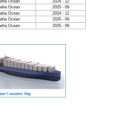
wha Ocean
2024 - 12
wha Ocean
2025 - 09
wha Ocean
2024 - 12
wha Ocean
2025 - 09
wha Ocean
2025 - 09
iate Container Ship