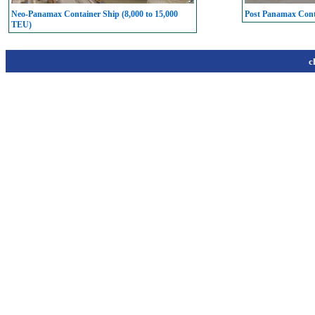
Neo-Panamax Container Ship (8,000 to 15,000
Post Panamax Conta
TEU)
c