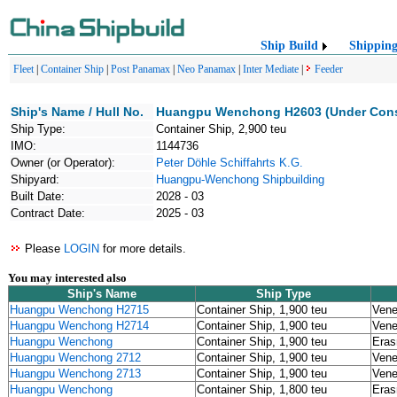
Ship Build
Shippin
Fleet
|
Container Ship
|
Post Panamax
|
Neo Panamax
|
Inter Mediate
|
Feeder
Ship's Name / Hull No.
Huangpu Wenchong H2603 (Under Cons
Ship Type:
Container Ship, 2,900 teu
IMO:
1144736
Owner (or Operator):
Peter Döhle Schiffahrts K.G.
Shipyard:
Huangpu-Wenchong Shipbuilding
Built Date:
2028 - 03
Contract Date:
2025 - 03
Please
LOGIN
for more details.
You may interested also
Ship's Name
Ship Type
Huangpu Wenchong H2715
Container Ship, 1,900 teu
Vene
Huangpu Wenchong H2714
Container Ship, 1,900 teu
Vene
Huangpu Wenchong
Container Ship, 1,900 teu
Eras
Huangpu Wenchong 2712
Container Ship, 1,900 teu
Vene
Huangpu Wenchong 2713
Container Ship, 1,900 teu
Vene
Huangpu Wenchong
Container Ship, 1,800 teu
Eras