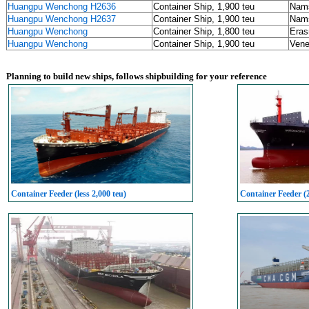
Huangpu Wenchong H2636
Container Ship, 1,900 teu
Nams
Huangpu Wenchong H2637
Container Ship, 1,900 teu
Nams
Huangpu Wenchong
Container Ship, 1,800 teu
Eras
Huangpu Wenchong
Container Ship, 1,900 teu
Vene
Planning to build new ships, follows shipbuilding for your reference
Container Feeder (less 2,000 teu)
Container Feeder (