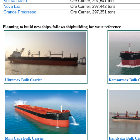
Shinwa Maru
Ore Carrier, 297,541 tons
Nova Era
Ore Carrier, 297,442 tons
Grande Progresso
Ore Carrier, 297,351 tons
Planning to build new ships, follows shipbuilding for your reference
Ultramax Bulk Carrier
Kamsarmax Bulk C
Mini-Cape Bulk Carrier
Handysize Bulk Car