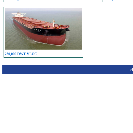
250,000 DWT VLOC
c