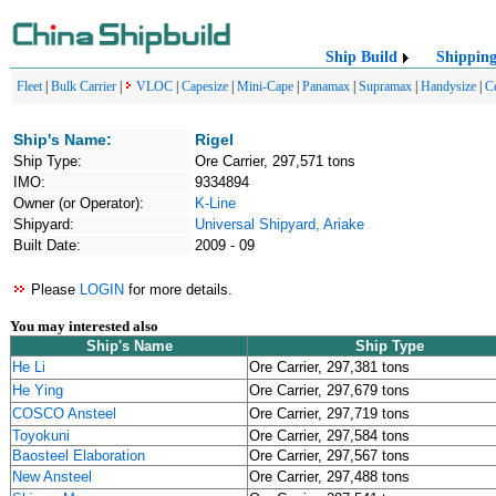
Ship Build
Shippin
Fleet
|
Bulk Carrier
|
VLOC
|
Capesize
|
Mini-Cape
|
Panamax
|
Supramax
|
Handysize
|
C
Ship's Name:
Rigel
Ship Type:
Ore Carrier, 297,571 tons
IMO:
9334894
Owner (or Operator):
K-Line
Shipyard:
Universal Shipyard, Ariake
Built Date:
2009 - 09
Please
LOGIN
for more details.
You may interested also
Ship's Name
Ship Type
He Li
Ore Carrier, 297,381 tons
He Ying
Ore Carrier, 297,679 tons
COSCO Ansteel
Ore Carrier, 297,719 tons
Toyokuni
Ore Carrier, 297,584 tons
Baosteel Elaboration
Ore Carrier, 297,567 tons
New Ansteel
Ore Carrier, 297,488 tons