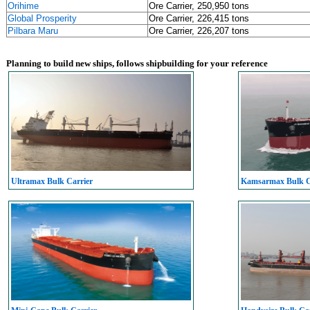
Orihime
Ore Carrier, 250,950 tons
Global Prosperity
Ore Carrier, 226,415 tons
Pilbara Maru
Ore Carrier, 226,207 tons
Planning to build new ships, follows shipbuilding for your reference
Ultramax Bulk Carrier
Kamsarmax Bulk C