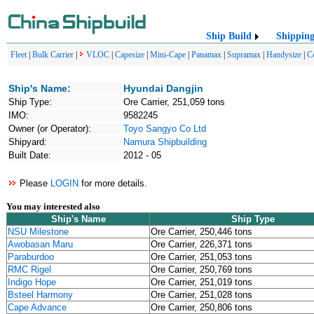
Ship Build
Shippin
Fleet
|
Bulk Carrier
|
VLOC
|
Capesize
|
Mini-Cape
|
Panamax
|
Supramax
|
Handysize
|
C
Ship's Name:
Hyundai Dangjin
Ship Type:
Ore Carrier, 251,059 tons
IMO:
9582245
Owner (or Operator):
Toyo Sangyo Co Ltd
Shipyard:
Namura Shipbuilding
Built Date:
2012 - 05
Please
LOGIN
for more details.
You may interested also
Ship's Name
Ship Type
NSU Milestone
Ore Carrier, 250,446 tons
Awobasan Maru
Ore Carrier, 226,371 tons
Paraburdoo
Ore Carrier, 251,053 tons
RMC Rigel
Ore Carrier, 250,769 tons
Indigo Hope
Ore Carrier, 251,019 tons
Bsteel Harmony
Ore Carrier, 251,028 tons
Cape Advance
Ore Carrier, 250,806 tons