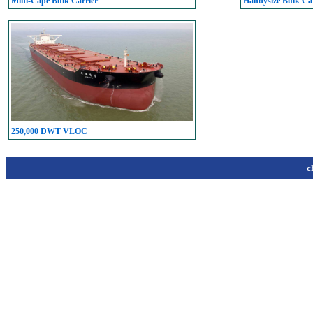
Mini-Cape Bulk Carrier
Handysize Bulk Car
250,000 DWT VLOC
c