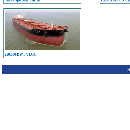
Mini-Cape Bulk Carrier
Handysize Bulk Car
250,000 DWT VLOC
c