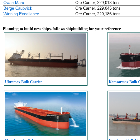
Owari Maru
Ore Carrier, 229,013 tons
Berge Caubvick
Ore Carrier, 229,045 tons
Winning Excellence
Ore Carrier, 229,186 tons
Planning to build new ships, follows shipbuilding for your reference
Ultramax Bulk Carrier
Kamsarmax Bulk C