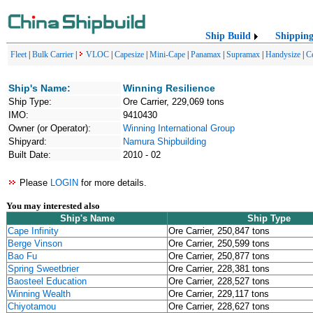
Ship Build
Shippin
Fleet
|
Bulk Carrier
|
VLOC
|
Capesize
|
Mini-Cape
|
Panamax
|
Supramax
|
Handysize
|
C
Ship's Name:
Winning Resilience
Ship Type:
Ore Carrier, 229,069 tons
IMO:
9410430
Owner (or Operator):
Winning International Group
Shipyard:
Namura Shipbuilding
Built Date:
2010 - 02
Please
LOGIN
for more details.
You may interested also
Ship's Name
Ship Type
Cape Infinity
Ore Carrier, 250,847 tons
Berge Vinson
Ore Carrier, 250,599 tons
Bao Fu
Ore Carrier, 250,877 tons
Spring Sweetbrier
Ore Carrier, 228,381 tons
Baosteel Education
Ore Carrier, 228,527 tons
Winning Wealth
Ore Carrier, 229,117 tons
Chiyotamou
Ore Carrier, 228,627 tons