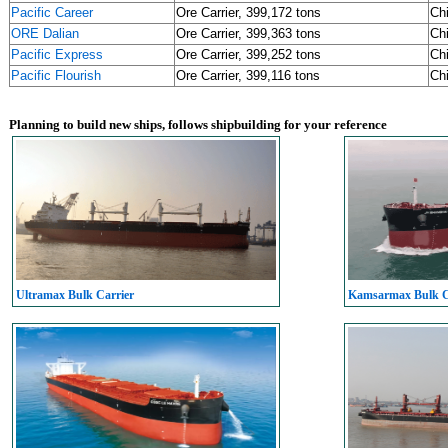
Pacific Career
Ore Carrier, 399,172 tons
Ch
ORE Dalian
Ore Carrier, 399,363 tons
Ch
Pacific Express
Ore Carrier, 399,252 tons
Ch
Pacific Flourish
Ore Carrier, 399,116 tons
Ch
Planning to build new ships, follows shipbuilding for your reference
Ultramax Bulk Carrier
Kamsarmax Bulk C