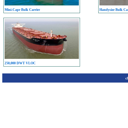
Mini-Cape Bulk Carrier
Handysize Bulk Car
250,000 DWT VLOC
c