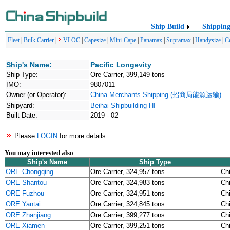
Ship Build
Shippin
Fleet
|
Bulk Carrier
|
VLOC
|
Capesize
|
Mini-Cape
|
Panamax
|
Supramax
|
Handysize
|
C
Ship's Name:
Pacific Longevity
Ship Type:
Ore Carrier, 399,149 tons
IMO:
9807011
Owner (or Operator):
China Merchants Shipping (招商局能源运输)
Shipyard:
Beihai Shipbuilding HI
Built Date:
2019 - 02
Please
LOGIN
for more details.
You may interested also
Ship's Name
Ship Type
ORE Chongqing
Ore Carrier, 324,957 tons
Ch
ORE Shantou
Ore Carrier, 324,983 tons
Ch
ORE Fuzhou
Ore Carrier, 324,951 tons
Ch
ORE Yantai
Ore Carrier, 324,845 tons
Ch
ORE Zhanjiang
Ore Carrier, 399,277 tons
Ch
ORE Xiamen
Ore Carrier, 399,251 tons
Ch