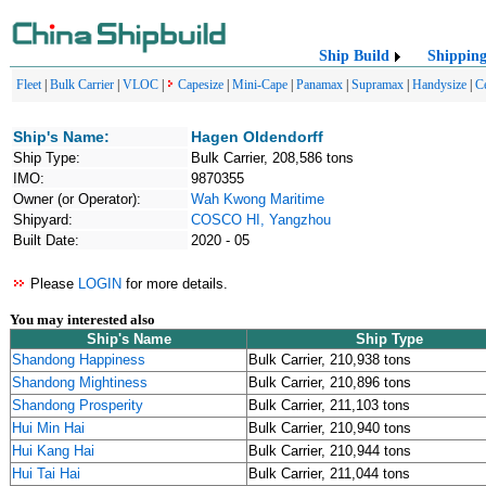
Ship Build
Shippin
Fleet
|
Bulk Carrier
|
VLOC
|
Capesize
|
Mini-Cape
|
Panamax
|
Supramax
|
Handysize
|
C
Ship's Name:
Hagen Oldendorff
Ship Type:
Bulk Carrier, 208,586 tons
IMO:
9870355
Owner (or Operator):
Wah Kwong Maritime
Shipyard:
COSCO HI, Yangzhou
Built Date:
2020 - 05
Please
LOGIN
for more details.
You may interested also
Ship's Name
Ship Type
Shandong Happiness
Bulk Carrier, 210,938 tons
Shandong Mightiness
Bulk Carrier, 210,896 tons
Shandong Prosperity
Bulk Carrier, 211,103 tons
Hui Min Hai
Bulk Carrier, 210,940 tons
Hui Kang Hai
Bulk Carrier, 210,944 tons
Hui Tai Hai
Bulk Carrier, 211,044 tons