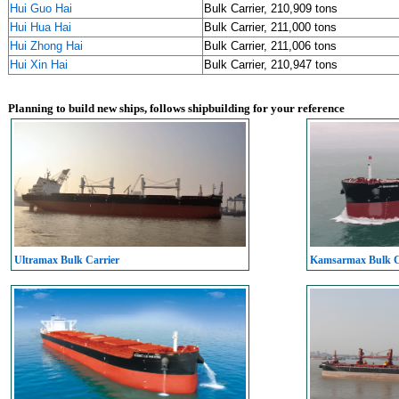
Hui Guo Hai
Bulk Carrier, 210,909 tons
Hui Hua Hai
Bulk Carrier, 211,000 tons
Hui Zhong Hai
Bulk Carrier, 211,006 tons
Hui Xin Hai
Bulk Carrier, 210,947 tons
Planning to build new ships, follows shipbuilding for your reference
Ultramax Bulk Carrier
Kamsarmax Bulk C