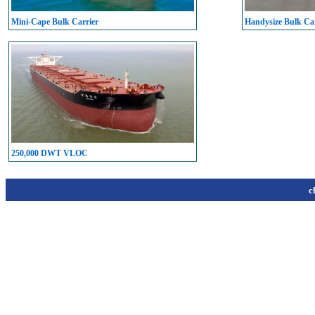
Mini-Cape Bulk Carrier
Handysize Bulk Car
250,000 DWT VLOC
c