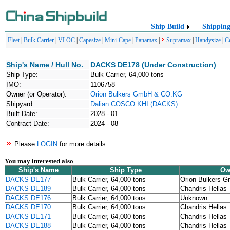
Ship Build
Shippin
Fleet
|
Bulk Carrier
|
VLOC
|
Capesize
|
Mini-Cape
|
Panamax
|
Supramax
|
Handysize
|
C
Ship's Name / Hull No.
DACKS DE178 (Under Construction)
Ship Type:
Bulk Carrier, 64,000 tons
IMO:
1106758
Owner (or Operator):
Orion Bulkers GmbH & CO.KG
Shipyard:
Dalian COSCO KHI (DACKS)
Built Date:
2028 - 01
Contract Date:
2024 - 08
Please
LOGIN
for more details.
You may interested also
Ship's Name
Ship Type
Ow
DACKS DE177
Bulk Carrier, 64,000 tons
Orion Bulkers 
DACKS DE189
Bulk Carrier, 64,000 tons
Chandris Hellas
DACKS DE176
Bulk Carrier, 64,000 tons
Unknown
DACKS DE170
Bulk Carrier, 64,000 tons
Chandris Hellas
DACKS DE171
Bulk Carrier, 64,000 tons
Chandris Hellas
DACKS DE188
Bulk Carrier, 64,000 tons
Chandris Hellas