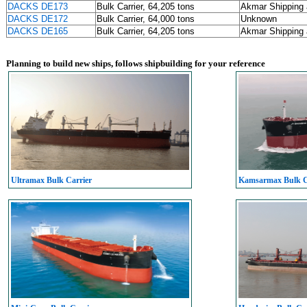
DACKS DE173
Bulk Carrier, 64,205 tons
Akmar Shipping 
DACKS DE172
Bulk Carrier, 64,000 tons
Unknown
DACKS DE165
Bulk Carrier, 64,205 tons
Akmar Shipping 
Planning to build new ships, follows shipbuilding for your reference
Ultramax Bulk Carrier
Kamsarmax Bulk C