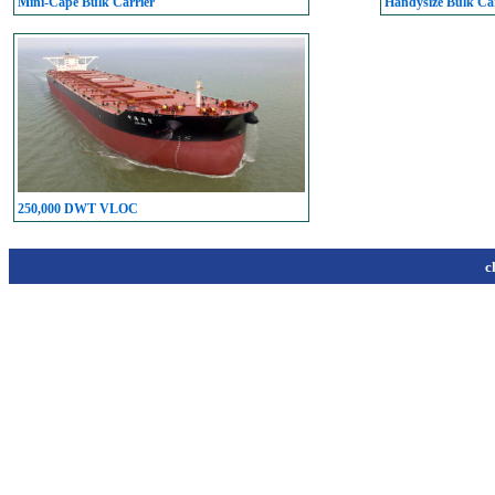
Mini-Cape Bulk Carrier
Handysize Bulk Car
250,000 DWT VLOC
c