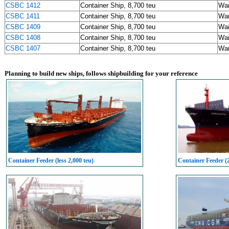
CSBC 1412
Container Ship, 8,700 teu
Wa
CSBC 1411
Container Ship, 8,700 teu
Wa
CSBC 1409
Container Ship, 8,700 teu
Wa
CSBC 1408
Container Ship, 8,700 teu
Wa
CSBC 1407
Container Ship, 8,700 teu
Wa
Planning to build new ships, follows shipbuilding for your reference
Container Feeder (less 2,000 teu)
Container Feeder (