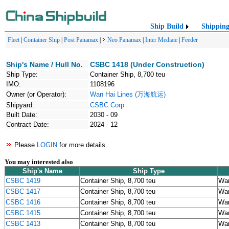
Ship Build
Shippin
Fleet
|
Container Ship
|
Post Panamax
|
Neo Panamax
|
Inter Mediate
|
Feeder
Ship's Name / Hull No.
CSBC 1418 (Under Construction)
Ship Type:
Container Ship, 8,700 teu
IMO:
1108196
Owner (or Operator):
Wan Hai Lines (万海航运)
Shipyard:
CSBC Corp
Built Date:
2030 - 09
Contract Date:
2024 - 12
Please
LOGIN
for more details.
You may interested also
Ship's Name
Ship Type
CSBC 1419
Container Ship, 8,700 teu
Wa
CSBC 1417
Container Ship, 8,700 teu
Wa
CSBC 1416
Container Ship, 8,700 teu
Wa
CSBC 1415
Container Ship, 8,700 teu
Wa
CSBC 1413
Container Ship, 8,700 teu
Wa