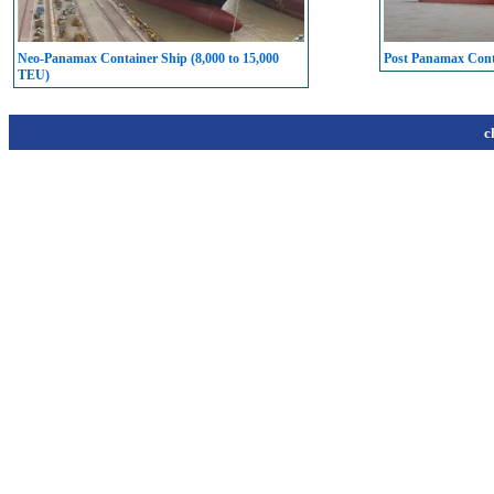
Neo-Panamax Container Ship (8,000 to 15,000
Post Panamax Conta
TEU)
c