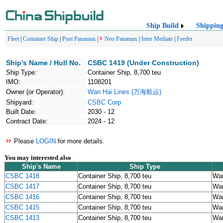
Ship Build
Shippin
Fleet
|
Container Ship
|
Post Panamax
|
Neo Panamax
|
Inter Mediate
|
Feeder
Ship's Name / Hull No.
CSBC 1419 (Under Construction)
Ship Type:
Container Ship, 8,700 teu
IMO:
1108201
Owner (or Operator):
Wan Hai Lines (万海航运)
Shipyard:
CSBC Corp
Built Date:
2030 - 12
Contract Date:
2024 - 12
Please
LOGIN
for more details.
You may interested also
Ship's Name
Ship Type
CSBC 1418
Container Ship, 8,700 teu
Wa
CSBC 1417
Container Ship, 8,700 teu
Wa
CSBC 1416
Container Ship, 8,700 teu
Wa
CSBC 1415
Container Ship, 8,700 teu
Wa
CSBC 1413
Container Ship, 8,700 teu
Wa