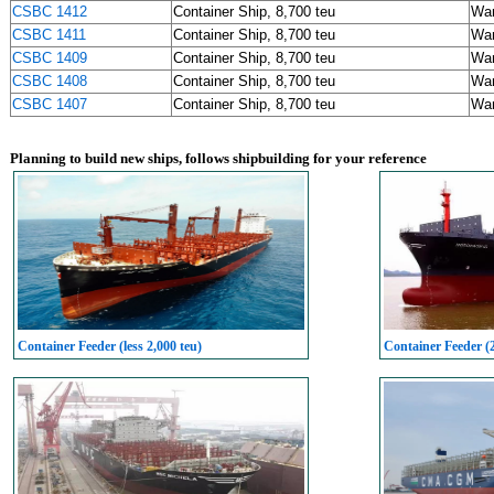
CSBC 1412
Container Ship, 8,700 teu
Wa
CSBC 1411
Container Ship, 8,700 teu
Wa
CSBC 1409
Container Ship, 8,700 teu
Wa
CSBC 1408
Container Ship, 8,700 teu
Wa
CSBC 1407
Container Ship, 8,700 teu
Wa
Planning to build new ships, follows shipbuilding for your reference
Container Feeder (less 2,000 teu)
Container Feeder (