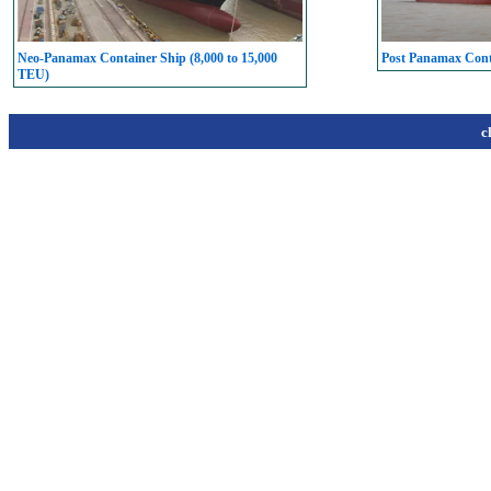
Neo-Panamax Container Ship (8,000 to 15,000
Post Panamax Conta
TEU)
c