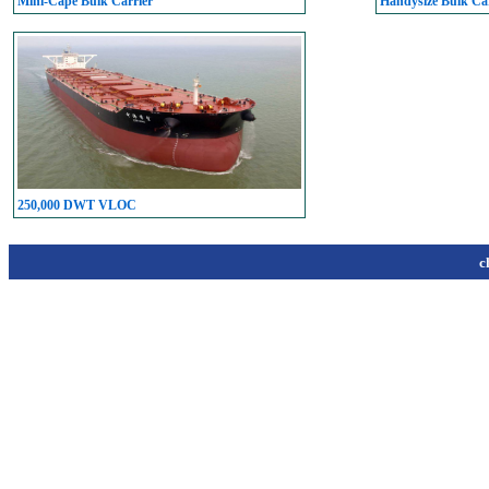
Mini-Cape Bulk Carrier
Handysize Bulk Car
250,000 DWT VLOC
c