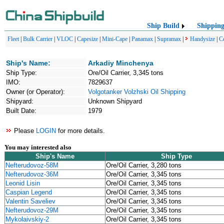
Ship Build
Shippin
Fleet
|
Bulk Carrier
|
VLOC
|
Capesize
|
Mini-Cape
|
Panamax
|
Supramax
|
Handysize
|
C
Ship's Name:
Arkadiy Minchenya
Ship Type:
Ore/Oil Carrier, 3,345 tons
IMO:
7829637
Owner (or Operator):
Volgotanker Volzhski Oil Shipping
Shipyard:
Unknown Shipyard
Built Date:
1979
Please
LOGIN
for more details.
You may interested also
Ship's Name
Ship Type
Nefterudovoz-58M
Ore/Oil Carrier, 3,280 tons
Nefterudovoz-36M
Ore/Oil Carrier, 3,345 tons
Leonid Lisin
Ore/Oil Carrier, 3,345 tons
Caspian Legend
Ore/Oil Carrier, 3,345 tons
Valentin Saveliev
Ore/Oil Carrier, 3,345 tons
Nefterudovoz-29M
Ore/Oil Carrier, 3,345 tons
Mykolaivskiy-2
Ore/Oil Carrier, 3,345 tons