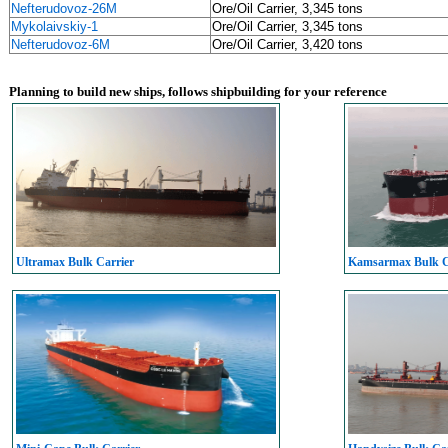
Nefterudovoz-26M
Ore/Oil Carrier, 3,345 tons
Mykolaivskiy-1
Ore/Oil Carrier, 3,345 tons
Nefterudovoz-6M
Ore/Oil Carrier, 3,420 tons
Planning to build new ships, follows shipbuilding for your reference
Ultramax Bulk Carrier
Kamsarmax Bulk C