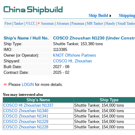
Ship Build
Shippin
Fleet
|
Tanker
|
VLCC
|
Suezmax
|
Aframax
|
Panamax
|
MR Tanker
|
Handy
|
Small Tanke
Ship's Name / Hull No.
COSCO Zhoushan N1230 (Under Constr
Ship Type:
Shuttle Tanker, 153,380 tons
IMO:
1113385
Owner (or Operator):
KNOT Offshore Partners
Shipyard:
COSCO HI, Zhoushan
Built Date:
2027 - 08
Contract Date:
2025 - 02
Please
LOGIN
for more details.
You may interested also
Ship's Name
Ship Type
COSCO HI Zhoushan N1337
Shuttle Tanker, 154,000 tons
COSCO Zhoushan N1340
Shuttle Tanker, 154,000 tons
COSCO Zhoushan N1341
Shuttle Tanker, 154,000 tons
COSCO Zhoushan N1229
Shuttle Tanker, 154,000 tons
COSCO Zhoushan N1228
Shuttle Tanker, 154,000 tons