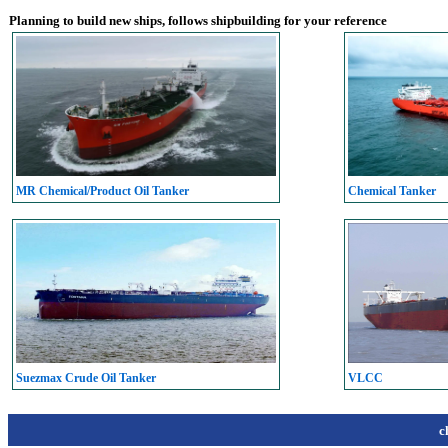
Planning to build new ships, follows shipbuilding for your reference
MR Chemical/Product Oil Tanker
Chemical Tanker
Suezmax Crude Oil Tanker
VLCC
c