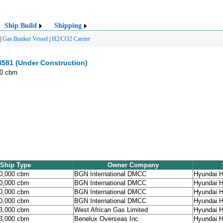
Ship Build
Shipping
|
Gas Bunker Vessel
|
H2/CO2 Carrier
3581 (Under Construction)
00 cbm
Ship Type
Owner Company
90,000 cbm
BGN International DMCC
Hyundai H
90,000 cbm
BGN International DMCC
Hyundai H
90,000 cbm
BGN International DMCC
Hyundai H
90,000 cbm
BGN International DMCC
Hyundai H
93,000 cbm
West African Gas Limited
Hyundai H
93,000 cbm
Benelux Overseas Inc.
Hyundai H