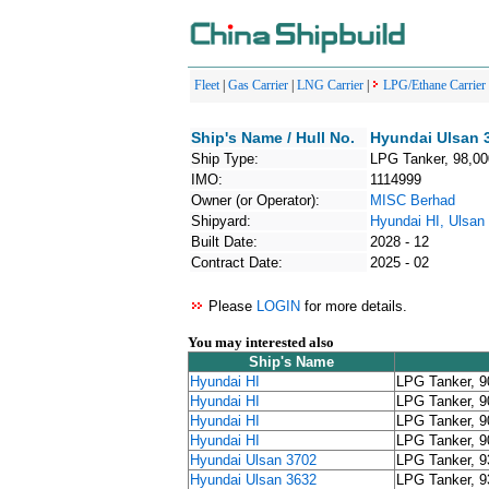
Fleet
|
Gas Carrier
|
LNG Carrier
|
LPG/Ethane Carrier
Ship's Name / Hull No.
Hyundai Ulsan 
Ship Type:
LPG Tanker, 98,0
IMO:
1114999
Owner (or Operator):
MISC Berhad
Shipyard:
Hyundai HI, Ulsan
Built Date:
2028 - 12
Contract Date:
2025 - 02
Please
LOGIN
for more details.
You may interested also
Ship's Name
Hyundai HI
LPG Tanker, 
Hyundai HI
LPG Tanker, 
Hyundai HI
LPG Tanker, 
Hyundai HI
LPG Tanker, 
Hyundai Ulsan 3702
LPG Tanker, 
Hyundai Ulsan 3632
LPG Tanker, 