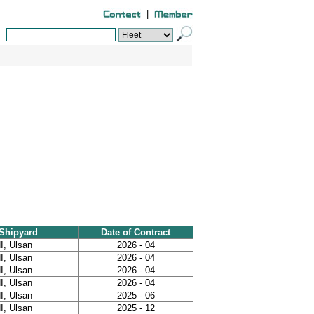
|
Shipyard
Date of Contract
I, Ulsan
2026 - 04
I, Ulsan
2026 - 04
I, Ulsan
2026 - 04
I, Ulsan
2026 - 04
I, Ulsan
2025 - 06
I, Ulsan
2025 - 12