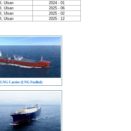
I, Ulsan
2024 - 01
I, Ulsan
2025 - 06
I, Ulsan
2025 - 02
I, Ulsan
2025 - 12
 LNG Carrier (LNG Fuelled)