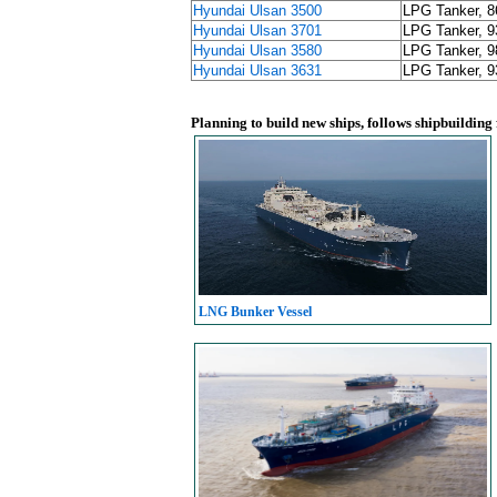
Hyundai Ulsan 3500
LPG Tanker, 
Hyundai Ulsan 3701
LPG Tanker, 
Hyundai Ulsan 3580
LPG Tanker, 
Hyundai Ulsan 3631
LPG Tanker, 
Planning to build new ships, follows shipbuilding
LNG Bunker Vessel