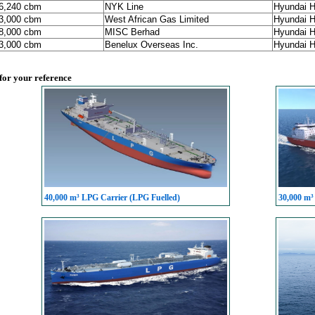
86,240 cbm
NYK Line
Hyundai H
93,000 cbm
West African Gas Limited
Hyundai H
98,000 cbm
MISC Berhad
Hyundai H
93,000 cbm
Benelux Overseas Inc.
Hyundai H
 for your reference
40,000 m³ LPG Carrier (LPG Fuelled)
30,000 m³