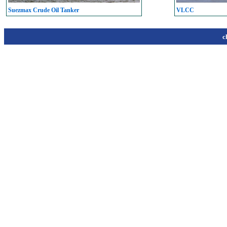
Suezmax Crude Oil Tanker
VLCC
c