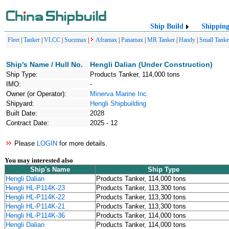
Ship Build
Shippin
Fleet
|
Tanker
|
VLCC
|
Suezmax
|
Aframax
|
Panamax
|
MR Tanker
|
Handy
|
Small Tanke
Ship's Name / Hull No.
Hengli Dalian (Under Construction)
Ship Type:
Products Tanker, 114,000 tons
IMO:
-
Owner (or Operator):
Minerva Marine Inc.
Shipyard:
Hengli Shipbuilding
Built Date:
2028
Contract Date:
2025 - 12
Please
LOGIN
for more details.
You may interested also
Ship's Name
Ship Type
Hengli Dalian
Products Tanker, 114,000 tons
Hengli HL-P114K-23
Products Tanker, 113,300 tons
Hengli HL-P114K-22
Products Tanker, 113,300 tons
Hengli HL-P114K-21
Products Tanker, 113,300 tons
Hengli HL-P114K-36
Products Tanker, 114,000 tons
Hengli Dalian
Products Tanker, 114,000 tons