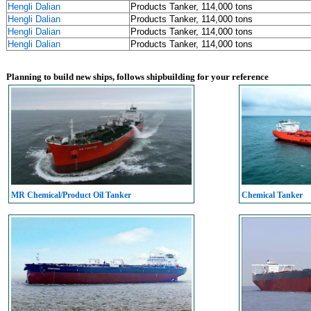
Hengli Dalian
Products Tanker, 114,000 tons
Hengli Dalian
Products Tanker, 114,000 tons
Hengli Dalian
Products Tanker, 114,000 tons
Hengli Dalian
Products Tanker, 114,000 tons
Planning to build new ships, follows shipbuilding for your reference
MR Chemical/Product Oil Tanker
Chemical Tanker