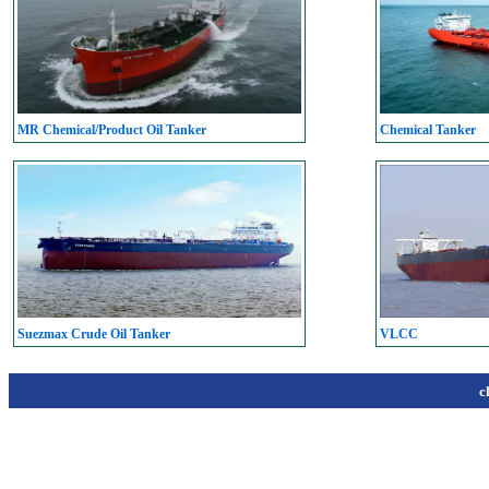
MR Chemical/Product Oil Tanker
Chemical Tanker
Suezmax Crude Oil Tanker
VLCC
c