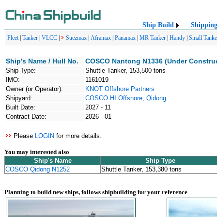
Ship Build
Shippin
Fleet
|
Tanker
|
VLCC
|
Suezmax
|
Aframax
|
Panamax
|
MR Tanker
|
Handy
|
Small Tanke
Ship's Name / Hull No.
COSCO Nantong N1336 (Under Construc
Ship Type:
Shuttle Tanker, 153,500 tons
IMO:
1161019
Owner (or Operator):
KNOT Offshore Partners
Shipyard:
COSCO HI Offshore, Qidong
Built Date:
2027 - 11
Contract Date:
2026 - 01
Please
LOGIN
for more details.
You may interested also
Ship's Name
Ship Type
COSCO Qidong N1252
Shuttle Tanker, 153,380 tons
Planning to build new ships, follows shipbuilding for your reference