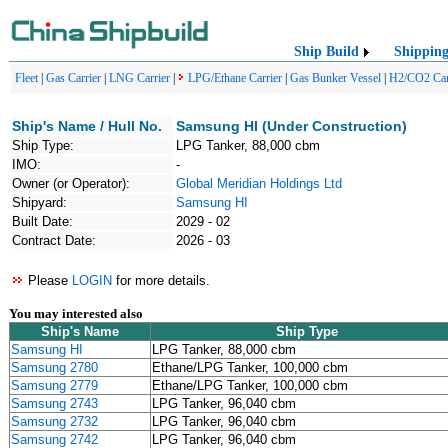
Ship Build
Shippin
Fleet
|
Gas Carrier
|
LNG Carrier
|
LPG/Ethane Carrier
|
Gas Bunker Vessel
|
H2/CO2 Car
Ship's Name / Hull No.
Samsung HI (Under Construction)
Ship Type:
LPG Tanker, 88,000 cbm
IMO:
-
Owner (or Operator):
Global Meridian Holdings Ltd
Shipyard:
Samsung HI
Built Date:
2029 - 02
Contract Date:
2026 - 03
Please
LOGIN
for more details.
You may interested also
Ship's Name
Ship Type
Samsung HI
LPG Tanker, 88,000 cbm
Samsung 2780
Ethane/LPG Tanker, 100,000 cbm
Samsung 2779
Ethane/LPG Tanker, 100,000 cbm
Samsung 2743
LPG Tanker, 96,040 cbm
Samsung 2732
LPG Tanker, 96,040 cbm
Samsung 2742
LPG Tanker, 96,040 cbm