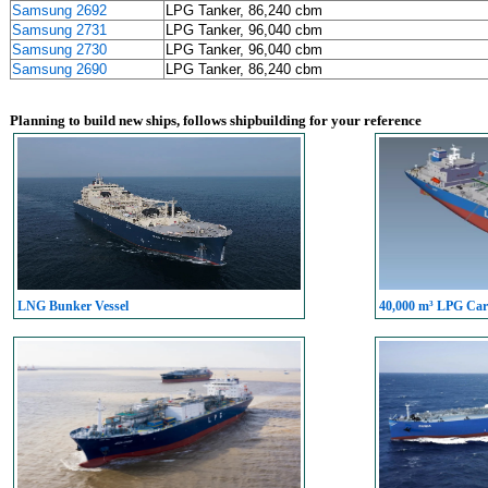
Samsung 2692
LPG Tanker, 86,240 cbm
Samsung 2731
LPG Tanker, 96,040 cbm
Samsung 2730
LPG Tanker, 96,040 cbm
Samsung 2690
LPG Tanker, 86,240 cbm
Planning to build new ships, follows shipbuilding for your reference
LNG Bunker Vessel
40,000 m³ LPG Carr