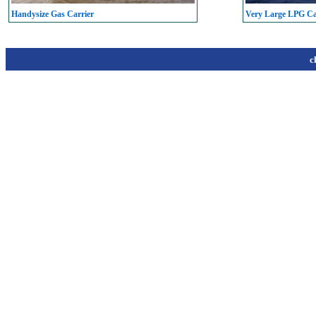
Handysize Gas Carrier
Very Large LPG C
c