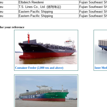
teu
Elbdeich Reederei
Fujian Southeast Sh
teu
T.S. Lines Co., Ltd. (德翔海运)
Fujian Southeast Sh
teu
Eastern Pacific Shipping
Fujian Southeast Sh
teu
Eastern Pacific Shipping
Fujian Southeast Sh
 for your reference
Container Feeder (2,000 teu and above)
Inter Med