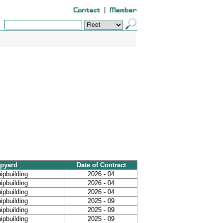
|
pyard
Date of Contract
ipbuilding
2026 - 04
ipbuilding
2026 - 04
ipbuilding
2026 - 04
ipbuilding
2025 - 09
ipbuilding
2025 - 09
ipbuilding
2025 - 09