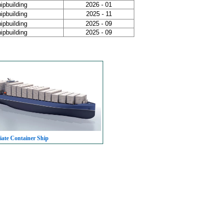
ipbuilding
2026 - 01
ipbuilding
2025 - 11
ipbuilding
2025 - 09
ipbuilding
2025 - 09
iate Container Ship