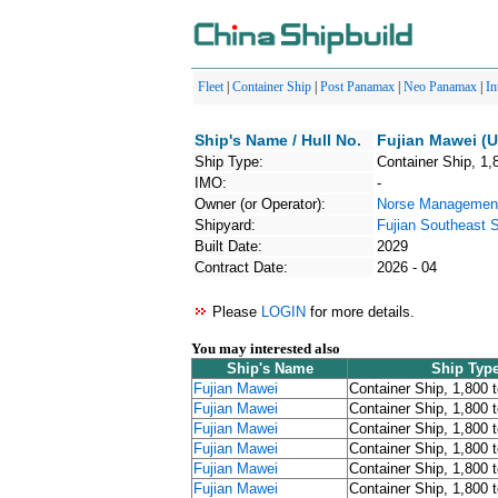
Fleet
|
Container Ship
|
Post Panamax
|
Neo Panamax
|
In
Ship's Name / Hull No.
Fujian Mawei (U
Ship Type:
Container Ship, 1,
IMO:
-
Owner (or Operator):
Norse Management
Shipyard:
Fujian Southeast S
Built Date:
2029
Contract Date:
2026 - 04
Please
LOGIN
for more details.
You may interested also
Ship's Name
Ship Typ
Fujian Mawei
Container Ship, 1,800 
Fujian Mawei
Container Ship, 1,800 
Fujian Mawei
Container Ship, 1,800 
Fujian Mawei
Container Ship, 1,800 
Fujian Mawei
Container Ship, 1,800 
Fujian Mawei
Container Ship, 1,800 