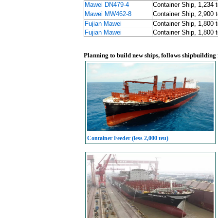
Mawei DN479-4
Container Ship, 1,234 
Mawei MW462-8
Container Ship, 2,900 
Fujian Mawei
Container Ship, 1,800 
Fujian Mawei
Container Ship, 1,800 
Planning to build new ships, follows shipbuilding
Container Feeder (less 2,000 teu)