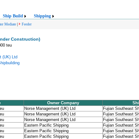
Ship Build
Shipping
ter Mediate
|
Feeder
nder Construction)
800 teu
 (UK) Ltd
hipbuilding
e
Owner Company
Shi
teu
Norse Management (UK) Ltd
Fujian Southeast Sh
teu
Norse Management (UK) Ltd
Fujian Southeast Sh
teu
Norse Management (UK) Ltd
Fujian Southeast Sh
teu
Eastern Pacific Shipping
Fujian Southeast Sh
teu
Eastern Pacific Shipping
Fujian Southeast Sh
teu
Eastern Pacific Shipping
Fujian Southeast Sh