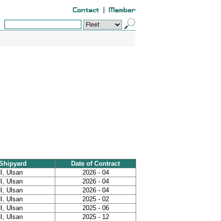
|
Shipyard
Date of Contract
I, Ulsan
2026 - 04
I, Ulsan
2026 - 04
I, Ulsan
2026 - 04
I, Ulsan
2025 - 02
I, Ulsan
2025 - 06
I, Ulsan
2025 - 12