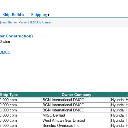
Ship Build
Shipping
|
Gas Bunker Vessel
|
H2/CO2 Carrier
er Construction)
00 cbm
l DMCC
Ship Type
Owner Company
90,000 cbm
BGN International DMCC
Hyundai H
90,000 cbm
BGN International DMCC
Hyundai H
90,000 cbm
BGN International DMCC
Hyundai H
98,000 cbm
MISC Berhad
Hyundai H
93,000 cbm
West African Gas Limited
Hyundai H
93,000 cbm
Benelux Overseas Inc.
Hyundai H