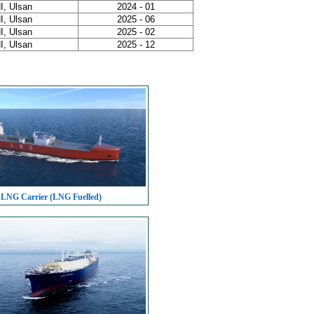
I, Ulsan
2024 - 01
I, Ulsan
2025 - 06
I, Ulsan
2025 - 02
I, Ulsan
2025 - 12
 LNG Carrier (LNG Fuelled)