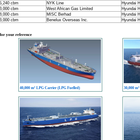
86,240 cbm
NYK Line
Hyundai H
93,000 cbm
West African Gas Limited
Hyundai H
98,000 cbm
MISC Berhad
Hyundai H
93,000 cbm
Benelux Overseas Inc.
Hyundai H
 for your reference
40,000 m³ LPG Carrier (LPG Fuelled)
30,000 m³