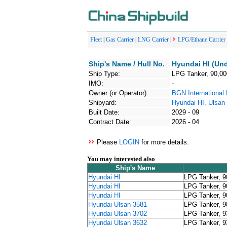
Fleet
|
Gas Carrier
|
LNG Carrier
|
LPG/Ethane Carrier
Ship's Name / Hull No.
Hyundai HI (Und
Ship Type:
LPG Tanker, 90,0
IMO:
-
Owner (or Operator):
BGN Internationa
Shipyard:
Hyundai HI, Ulsan
Built Date:
2029 - 09
Contract Date:
2026 - 04
Please
LOGIN
for more details.
You may interested also
Ship's Name
Hyundai HI
LPG Tanker, 
Hyundai HI
LPG Tanker, 
Hyundai HI
LPG Tanker, 
Hyundai Ulsan 3581
LPG Tanker, 
Hyundai Ulsan 3702
LPG Tanker, 
Hyundai Ulsan 3632
LPG Tanker, 