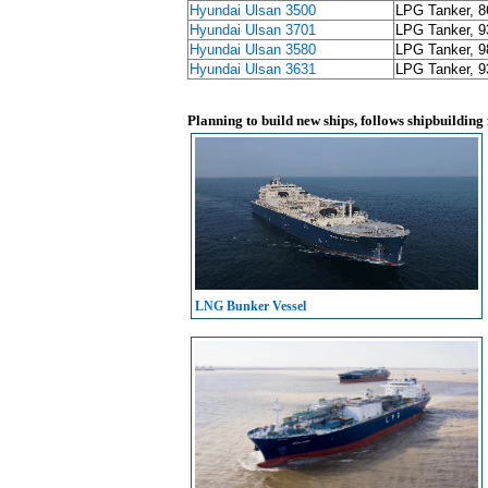
Hyundai Ulsan 3500
LPG Tanker, 
Hyundai Ulsan 3701
LPG Tanker, 
Hyundai Ulsan 3580
LPG Tanker, 
Hyundai Ulsan 3631
LPG Tanker, 
Planning to build new ships, follows shipbuilding
LNG Bunker Vessel