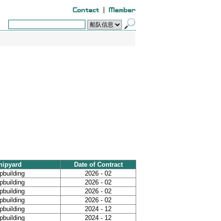
|
hipyard
Date of Contract
building
2026 - 02
building
2026 - 02
building
2026 - 02
building
2026 - 02
building
2024 - 12
building
2024 - 12