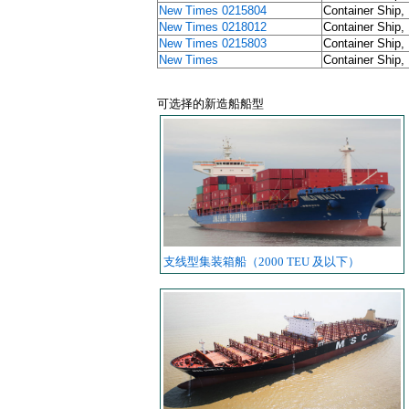
New Times 0215804
Container Ship,
New Times 0218012
Container Ship,
New Times 0215803
Container Ship,
New Times
Container Ship,
可选择的新造船船型
支线型集装箱船（2000 TEU 及以下）