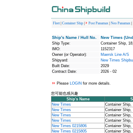
Fleet
|
Container Ship
|
Post Panamax
|
Neo Panamax
|
Ship's Name / Hull No.
New Times (Und
Ship Type:
Container Ship, 18
IMO:
1152317
Owner (or Operator):
Maersk Line A/S
Shipyard:
New Times Shipbui
Built Date:
2029
Contract Date:
2026 - 02
Please
LOGIN
for more details.
您可能也感兴趣
Ship's Name
S
New Times
Container Ship,
New Times
Container Ship,
New Times
Container Ship,
New Times
Container Ship,
New Times 0215806
Container Ship,
New Times 0215805
Container Ship,