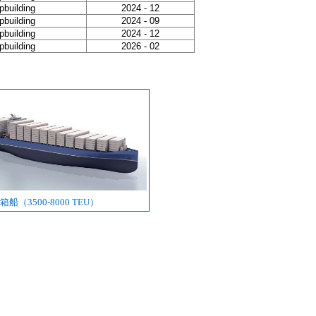
building
2024 - 12
building
2024 - 09
building
2024 - 12
building
2026 - 02
船（3500-8000 TEU）