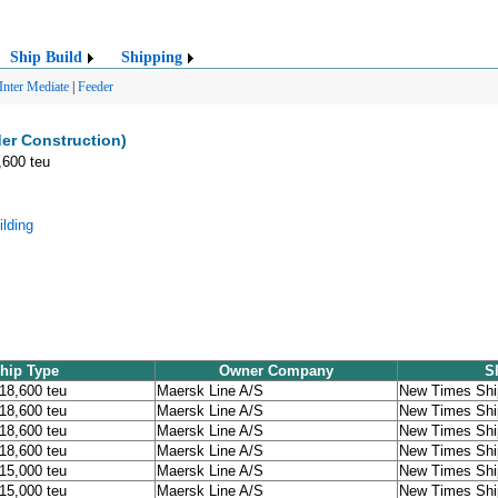
Ship Build
Shipping
Inter Mediate
|
Feeder
er Construction)
,600 teu
lding
hip Type
Owner Company
S
 18,600 teu
Maersk Line A/S
New Times Ship
 18,600 teu
Maersk Line A/S
New Times Ship
 18,600 teu
Maersk Line A/S
New Times Ship
 18,600 teu
Maersk Line A/S
New Times Ship
 15,000 teu
Maersk Line A/S
New Times Ship
 15,000 teu
Maersk Line A/S
New Times Ship