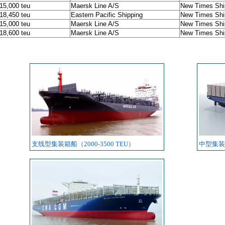
 15,000 teu
Maersk Line A/S
New Times Ship
 18,450 teu
Eastern Pacific Shipping
New Times Ship
 15,000 teu
Maersk Line A/S
New Times Ship
 18,600 teu
Maersk Line A/S
New Times Ship
支线型集装箱船（2000-3500 TEU）
中型集装箱