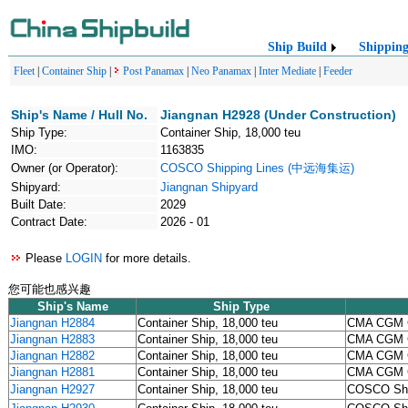
Ship Build
Shippin
Fleet
|
Container Ship
|
Post Panamax
|
Neo Panamax
|
Inter Mediate
|
Feeder
Ship's Name / Hull No.
Jiangnan H2928 (Under Construction)
Ship Type:
Container Ship, 18,000 teu
IMO:
1163835
Owner (or Operator):
COSCO Shipping Lines (中远海集运)
Shipyard:
Jiangnan Shipyard
Built Date:
2029
Contract Date:
2026 - 01
Please
LOGIN
for more details.
您可能也感兴趣
Ship's Name
Ship Type
Jiangnan H2884
Container Ship, 18,000 teu
CMA CGM 
Jiangnan H2883
Container Ship, 18,000 teu
CMA CGM 
Jiangnan H2882
Container Ship, 18,000 teu
CMA CGM 
Jiangnan H2881
Container Ship, 18,000 teu
CMA CGM 
Jiangnan H2927
Container Ship, 18,000 teu
COSCO Sh