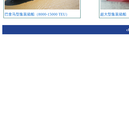
巴拿马型集装箱船（8000-15000 TEU）
超大型集装箱船
c