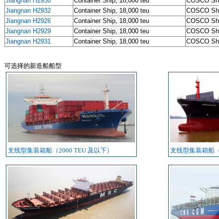
Jiangnan H2930
Container Ship, 18,000 teu
COSCO Sh
Jiangnan H2932
Container Ship, 18,000 teu
COSCO Sh
Jiangnan H2926
Container Ship, 18,000 teu
COSCO Sh
Jiangnan H2929
Container Ship, 18,000 teu
COSCO Sh
Jiangnan H2931
Container Ship, 18,000 teu
COSCO Sh
可选择的新造船船型
支线型集装箱船（2000 TEU 及以下）
支线型集装箱船（20