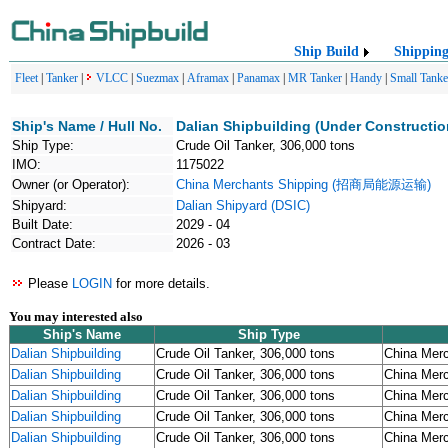
Ship Build
Shippin
Fleet
|
Tanker
|
VLCC
|
Suezmax
|
Aframax
|
Panamax
|
MR Tanker
|
Handy
|
Small Tanke
Ship's Name / Hull No.
Dalian Shipbuilding (Under Constructio
Ship Type:
Crude Oil Tanker, 306,000 tons
IMO:
1175022
Owner (or Operator):
China Merchants Shipping (招商局能源运输)
Shipyard:
Dalian Shipyard (DSIC)
Built Date:
2029 - 04
Contract Date:
2026 - 03
Please
LOGIN
for more details.
You may interested also
Ship's Name
Ship Type
Dalian Shipbuilding
Crude Oil Tanker, 306,000 tons
China Me
Dalian Shipbuilding
Crude Oil Tanker, 306,000 tons
China Me
Dalian Shipbuilding
Crude Oil Tanker, 306,000 tons
China Me
Dalian Shipbuilding
Crude Oil Tanker, 306,000 tons
China Me
Dalian Shipbuilding
Crude Oil Tanker, 306,000 tons
China Me