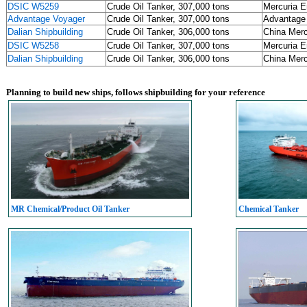
DSIC W5259
Crude Oil Tanker, 307,000 tons
Mercuria E
Advantage Voyager
Crude Oil Tanker, 307,000 tons
Advantage
Dalian Shipbuilding
Crude Oil Tanker, 306,000 tons
China Me
DSIC W5258
Crude Oil Tanker, 307,000 tons
Mercuria E
Dalian Shipbuilding
Crude Oil Tanker, 306,000 tons
China Me
Planning to build new ships, follows shipbuilding for your reference
MR Chemical/Product Oil Tanker
Chemical Tanker