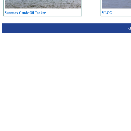
Suezmax Crude Oil Tanker
VLCC
c