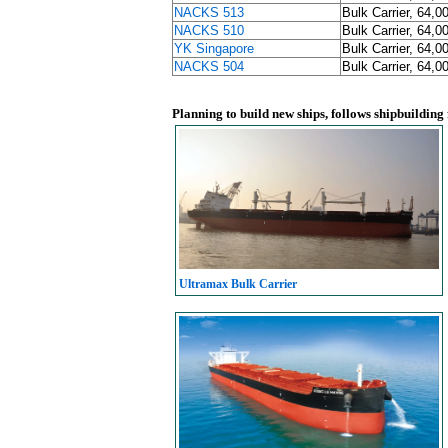
NACKS 513
Bulk Carrier, 64,0
NACKS 510
Bulk Carrier, 64,0
YK Singapore
Bulk Carrier, 64,0
NACKS 504
Bulk Carrier, 64,0
Planning to build new ships, follows shipbuilding
Ultramax Bulk Carrier