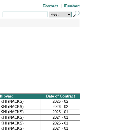
|
hipyard
Date of Contract
 KHI (NACKS)
2026 - 02
 KHI (NACKS)
2026 - 02
 KHI (NACKS)
2025 - 01
 KHI (NACKS)
2024 - 01
 KHI (NACKS)
2025 - 01
 KHI (NACKS)
2024 - 01