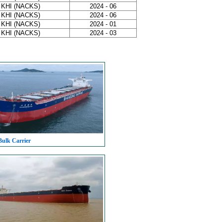
 KHI (NACKS)
2024 - 06
 KHI (NACKS)
2024 - 06
 KHI (NACKS)
2024 - 01
 KHI (NACKS)
2024 - 03
Bulk Carrier