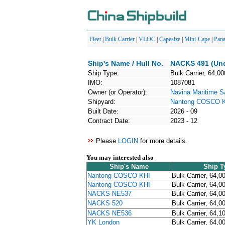
Fleet
|
Bulk Carrier
|
VLOC
|
Capesize
|
Mini-Cape
|
Pan
Ship's Name / Hull No.
NACKS 491 (Und
Ship Type:
Bulk Carrier, 64,00
IMO:
1087081
Owner (or Operator):
Navina Maritime 
Shipyard:
Nantong COSCO 
Built Date:
2026 - 09
Contract Date:
2023 - 12
Please
LOGIN
for more details.
You may interested also
Ship's Name
Ship T
Nantong COSCO KHI
Bulk Carrier, 64,0
Nantong COSCO KHI
Bulk Carrier, 64,0
NACKS NE537
Bulk Carrier, 64,0
NACKS 520
Bulk Carrier, 64,0
NACKS NE536
Bulk Carrier, 64,1
YK London
Bulk Carrier, 64,0