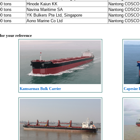
00 tons
Hinode Kaiun KK
Nantong COSCO
00 tons
Navina Maritime SA
Nantong COSCO
00 tons
YK Bulkers Pte Ltd, Singapore
Nantong COSCO
00 tons
Aono Marine Co Ltd
Nantong COSCO
 for your reference
Kamsarmax Bulk Carrier
Capesize 