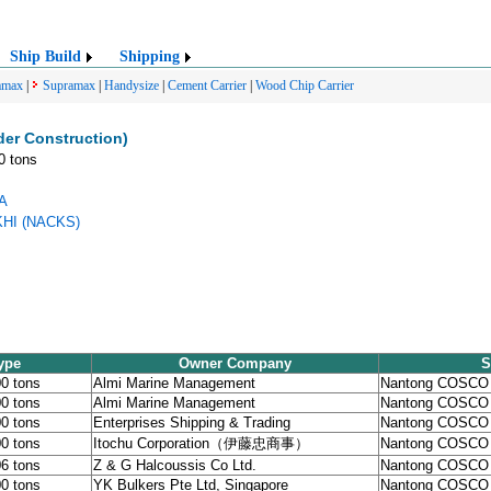
Ship Build
Shipping
amax
|
Supramax
|
Handysize
|
Cement Carrier
|
Wood Chip Carrier
er Construction)
0 tons
SA
KHI (NACKS)
ype
Owner Company
S
00 tons
Almi Marine Management
Nantong COSCO
00 tons
Almi Marine Management
Nantong COSCO
00 tons
Enterprises Shipping & Trading
Nantong COSCO
00 tons
Itochu Corporation（伊藤忠商事）
Nantong COSCO
06 tons
Z & G Halcoussis Co Ltd.
Nantong COSCO
00 tons
YK Bulkers Pte Ltd, Singapore
Nantong COSCO