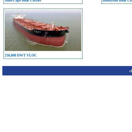
Mini-Cape Bulk Carrier
Handysize Bulk Car
250,000 DWT VLOC
c