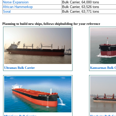
Norse Expansion
Bulk Carrier, 64,000 tons
African Hammerkop
Bulk Carrier, 63,526 tons
Soral
Bulk Carrier, 63,771 tons
Planning to build new ships, follows shipbuilding for your reference
Ultramax Bulk Carrier
Kamsarmax Bulk C