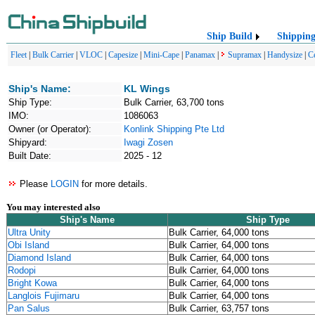
Ship Build
Shippin
Fleet
|
Bulk Carrier
|
VLOC
|
Capesize
|
Mini-Cape
|
Panamax
|
Supramax
|
Handysize
|
C
Ship's Name:
KL Wings
Ship Type:
Bulk Carrier, 63,700 tons
IMO:
1086063
Owner (or Operator):
Konlink Shipping Pte Ltd
Shipyard:
Iwagi Zosen
Built Date:
2025 - 12
Please
LOGIN
for more details.
You may interested also
Ship's Name
Ship Type
Ultra Unity
Bulk Carrier, 64,000 tons
Obi Island
Bulk Carrier, 64,000 tons
Diamond Island
Bulk Carrier, 64,000 tons
Rodopi
Bulk Carrier, 64,000 tons
Bright Kowa
Bulk Carrier, 64,000 tons
Langlois Fujimaru
Bulk Carrier, 64,000 tons
Pan Salus
Bulk Carrier, 63,757 tons