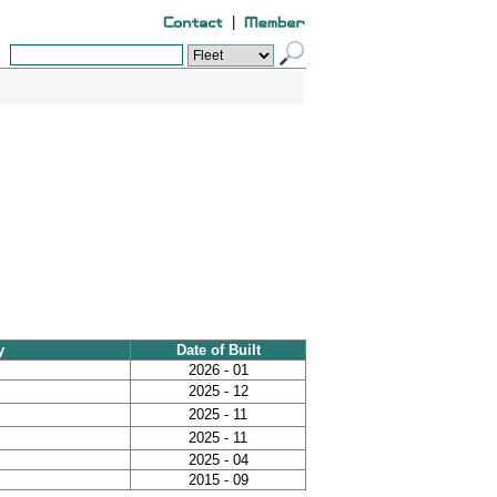
|
y
Date of Built
2026 - 01
2025 - 12
2025 - 11
2025 - 11
2025 - 04
2015 - 09