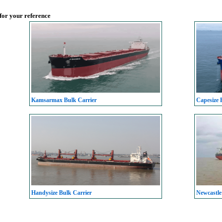
 for your reference
Kamsarmax Bulk Carrier
Capesize 
Handysize Bulk Carrier
Newcastle