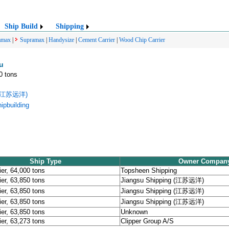
Ship Build
Shipping
amax
|
Supramax
|
Handysize
|
Cement Carrier
|
Wood Chip Carrier
u
0 tons
g (江苏远洋)
pbuilding
Ship Type
Owner Compan
ier, 64,000 tons
Topsheen Shipping
ier, 63,850 tons
Jiangsu Shipping (江苏远洋)
ier, 63,850 tons
Jiangsu Shipping (江苏远洋)
ier, 63,850 tons
Jiangsu Shipping (江苏远洋)
ier, 63,850 tons
Unknown
ier, 63,273 tons
Clipper Group A/S