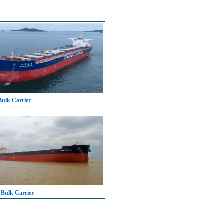
Bulk Carrier
 Bulk Carrier