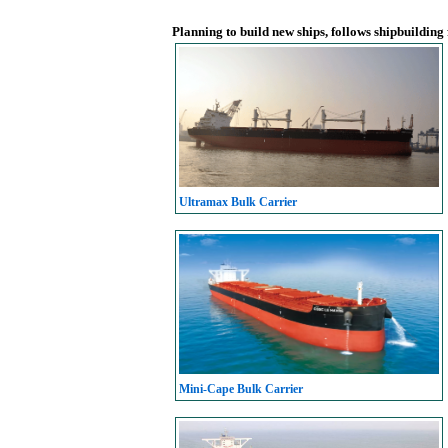
Planning to build new ships, follows shipbuilding
Ultramax Bulk Carrier
Mini-Cape Bulk Carrier