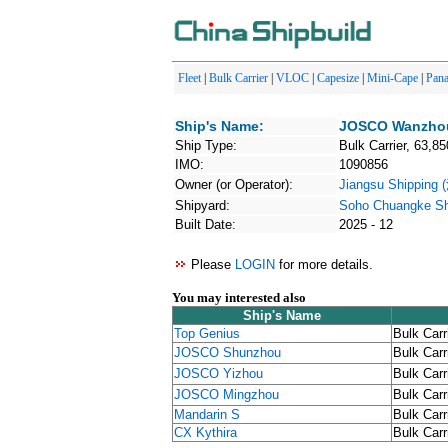
Fleet
|
Bulk Carrier
|
VLOC
|
Capesize
|
Mini-Cape
|
Pan
Ship's Name:
JOSCO Wanzho
Ship Type:
Bulk Carrier, 63,85
IMO:
1090856
Owner (or Operator):
Jiangsu Shippin
Shipyard:
Soho Chuangke Shi
Built Date:
2025 - 12
Please
LOGIN
for more details.
You may interested also
Ship's Name
Top Genius
Bulk Carr
JOSCO Shunzhou
Bulk Carr
JOSCO Yizhou
Bulk Carr
JOSCO Mingzhou
Bulk Carr
Mandarin S
Bulk Carr
CX Kythira
Bulk Carr