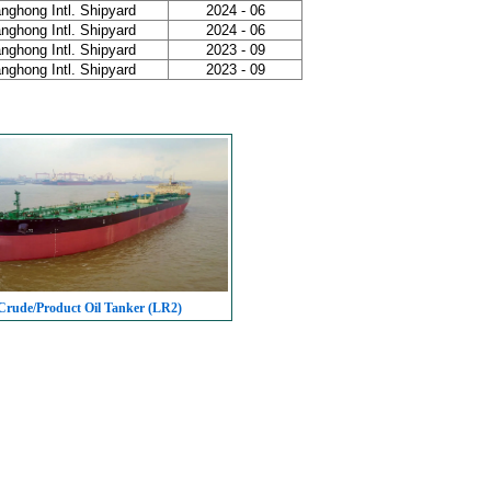
nghong Intl. Shipyard
2024 - 06
nghong Intl. Shipyard
2024 - 06
nghong Intl. Shipyard
2023 - 09
nghong Intl. Shipyard
2023 - 09
rude/Product Oil Tanker (LR2)