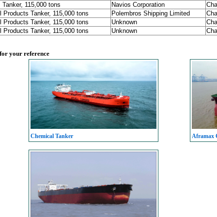
 Tanker, 115,000 tons
Navios Corporation
Cha
l Products Tanker, 115,000 tons
Polembros Shipping Limited
Cha
l Products Tanker, 115,000 tons
Unknown
Cha
l Products Tanker, 115,000 tons
Unknown
Cha
 for your reference
Chemical Tanker
Aframax C